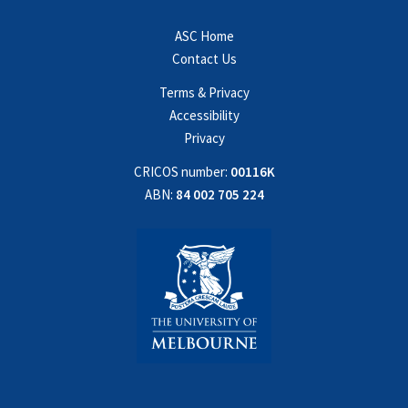
ASC Home
Contact Us
Terms & Privacy
Accessibility
Privacy
CRICOS number:
00116K
ABN:
84 002 705 224