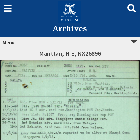
Archives
Menu
Manttan, H E, NX26896