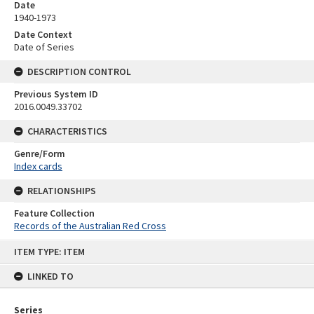
Date
1940-1973
Date Context
Date of Series
DESCRIPTION CONTROL
Previous System ID
2016.0049.33702
CHARACTERISTICS
Genre/Form
Index cards
RELATIONSHIPS
Feature Collection
Records of the Australian Red Cross
Skip
ITEM TYPE: ITEM
to
content
LINKED TO
Series