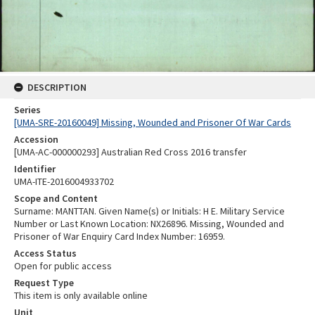
DESCRIPTION
Series
[UMA-SRE-20160049] Missing, Wounded and Prisoner Of War Cards
Accession
[UMA-AC-000000293] Australian Red Cross 2016 transfer
Identifier
UMA-ITE-2016004933702
Scope and Content
Surname: MANTTAN. Given Name(s) or Initials: H E. Military Service
Number or Last Known Location: NX26896. Missing, Wounded and
Prisoner of War Enquiry Card Index Number: 16959.
Access Status
Open for public access
Request Type
This item is only available online
Unit