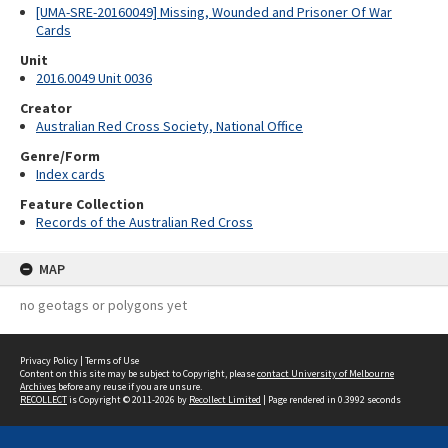
[UMA-SRE-20160049] Missing, Wounded and Prisoner Of War
Cards
Unit
2016.0049 Unit 0036
Creator
Australian Red Cross Society, National Office
Genre/Form
Index cards
Feature Collection
Records of the Australian Red Cross
MAP
no geotags or polygons yet
Privacy Policy
|
Terms of Use
Content on this site may be subject to Copyright, please
contact University of Melbourne
Archives
before any reuse if you are unsure.
RECOLLECT
is Copyright © 2011-2026 by
Recollect Limited
| Page rendered in
0.3992
seconds