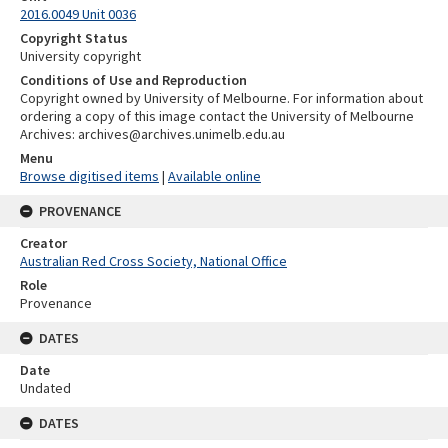
2016.0049 Unit 0036
Copyright Status
University copyright
Conditions of Use and Reproduction
Copyright owned by University of Melbourne. For information about
ordering a copy of this image contact the University of Melbourne
Archives: archives@archives.unimelb.edu.au
Menu
Browse digitised items
|
Available online
PROVENANCE
Creator
Australian Red Cross Society, National Office
Role
Provenance
DATES
Date
Undated
DATES