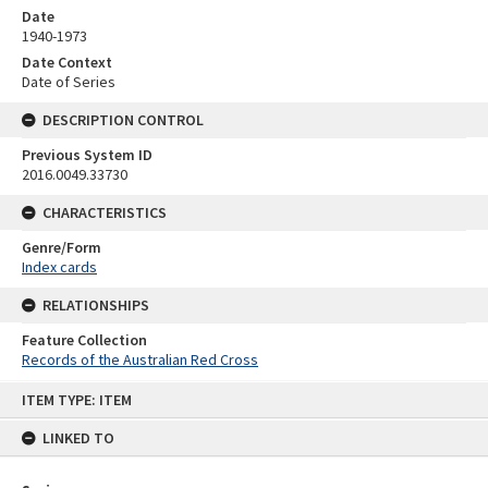
Date
1940-1973
Date Context
Date of Series
DESCRIPTION CONTROL
Previous System ID
2016.0049.33730
CHARACTERISTICS
Genre/Form
Index cards
RELATIONSHIPS
Feature Collection
Records of the Australian Red Cross
Skip
ITEM TYPE: ITEM
to
content
LINKED TO