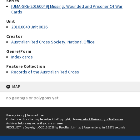
Series
[UMA-SRE-20160049] Missing, Wounded and Prisoner Of War
Cards
Unit
2016.0049 Unit 0036
Creator
Australian Red Cross Society, National Office
Genre/Form
Index cards
Feature Collection
Records of the Australian Red Cross
MAP
no geotags or polygons yet
Privacy Policy
|
Terms of Use
Content on this site may be subject to Copyright, please
contact University of Melbourne
Archives
before any reuse if you are unsure.
RECOLLECT
is Copyright © 2011-2026 by
Recollect Limited
| Page rendered in
0.5571
seconds