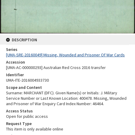
DESCRIPTION
Series
[UMA-SRE-20160049] Missing, Wounded and Prisoner Of War Cards
Accession
[UMA-AC-000000293] Australian Red Cross 2016 transfer
Identifier
UMA-ITE-2016004933730
Scope and Content
Surname: MARCHANT (DFC). Given Name(s) or Initials: J. Military
Service Number or Last Known Location: 400478. Missing, Wounded
and Prisoner of War Enquiry Card Index Number: 46464.
Access Status
Open for public access
Request Type
This item is only available online