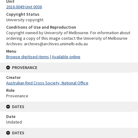
Unit
2016.0049 Unit 0036
Copyright Status
University copyright
Conditions of Use and Reproduction
Copyright owned by University of Melbourne. For information about
ordering a copy of this image contact the University of Melbourne
Archives: archives@archives.unimelb.edu.au
Menu
Browse digitised items
|
Available online
PROVENANCE
Creator
Australian Red Cross Society, National Office
Role
Provenance
DATES
Date
Undated
DATES