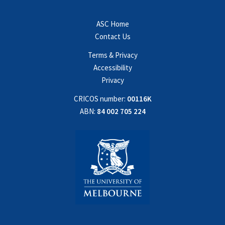
ASC Home
Contact Us
Terms & Privacy
Accessibility
Privacy
CRICOS number:
00116K
ABN:
84 002 705 224