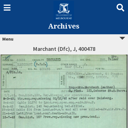
Archives
Menu
Marchant (Dfc), J, 400478