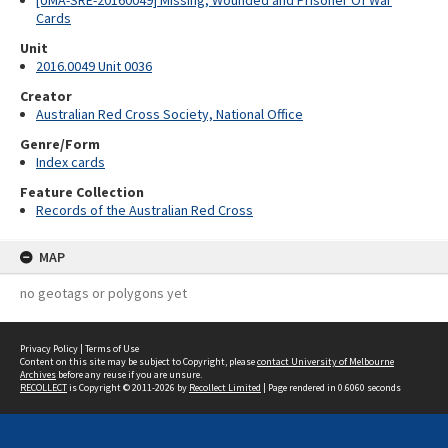
[UMA-SRE-20160049] Missing, Wounded and Prisoner Of War
Cards
Unit
2016.0049 Unit 0036
Creator
Australian Red Cross Society, National Office
Genre/Form
Index cards
Feature Collection
Records of the Australian Red Cross
MAP
no geotags or polygons yet
Privacy Policy
|
Terms of Use
Content on this site may be subject to Copyright, please
contact University of Melbourne
Archives
before any reuse if you are unsure.
RECOLLECT
is Copyright © 2011-2026 by
Recollect Limited
| Page rendered in
0.6060
seconds