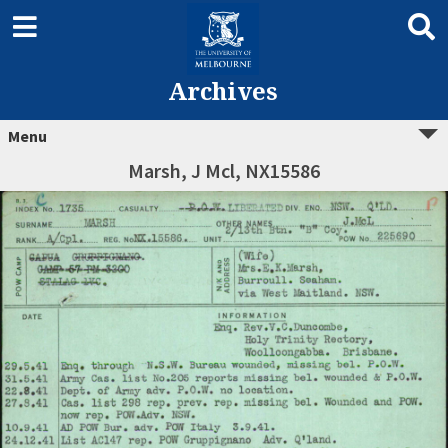
Archives
Menu
Marsh, J Mcl, NX15586