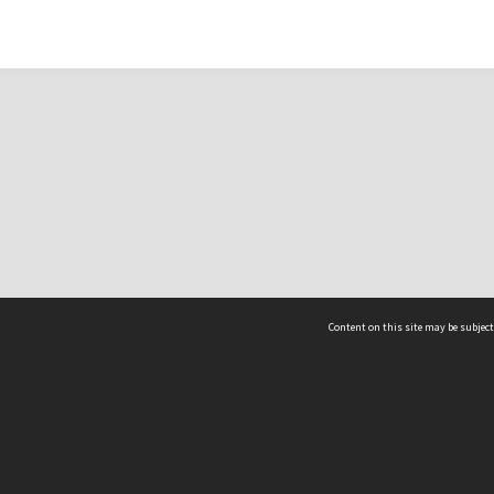
Content on this site may be subject
ms & Privacy
CRICOS number:
00116K
ssibility
ABN:
84 002 705 224
acy