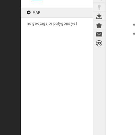
MAP
no geotags or polygons yet