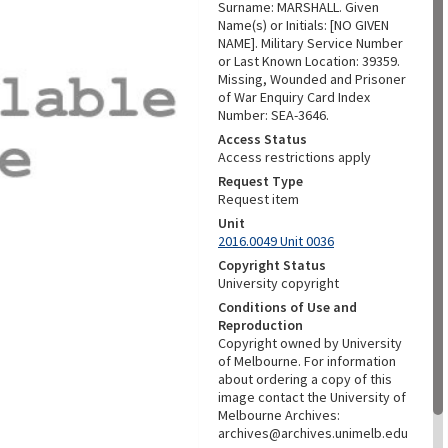
Surname: MARSHALL. Given
Name(s) or Initials: [NO GIVEN
NAME]. Military Service Number
or Last Known Location: 39359.
Missing, Wounded and Prisoner
of War Enquiry Card Index
Number: SEA-3646.
Access Status
Access restrictions apply
Request Type
Request item
Unit
2016.0049 Unit 0036
Copyright Status
University copyright
Conditions of Use and
Reproduction
Copyright owned by University
of Melbourne. For information
about ordering a copy of this
image contact the University of
Melbourne Archives:
archives@archives.unimelb.edu