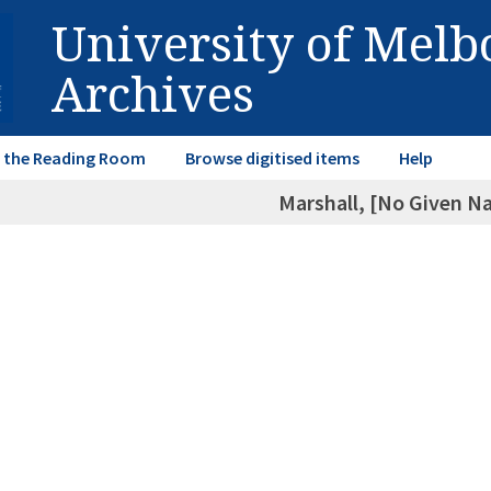
University of Mel
Archives
in the Reading Room
Browse digitised items
Help
Marshall, [No Given N