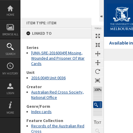
Skip
to
content
HOME
ITEM TYPE: ITEM
TOOLS
LINKED TO
BROWSE ALL
Available 
Series
[UMA-SRE-20160049] Missing,
SEARCH
Wounded and Prisoner Of War
Cards
Expand/collapse
Unit
MY HISTORY
2016.0049 Unit 0036
Creator
100%
Australian Red Cross Society,
LOGIN
National Office
Genre/Form
Index cards
MORE
Feature Collection
Records of the Australian Red
Cross