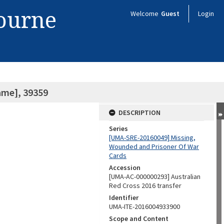
bourne
Welcome
Guest
Login
ame], 39359
DESCRIPTION
Series
[UMA-SRE-20160049] Missing,
Wounded and Prisoner Of War
Cards
Accession
[UMA-AC-000000293] Australian
Red Cross 2016 transfer
Identifier
UMA-ITE-2016004933900
Scope and Content