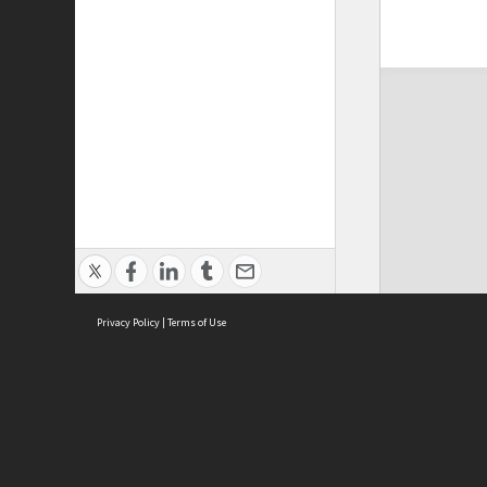
Privacy Policy
|
Terms of Use
ASC Home
Ter
Contact Us
Acce
Priv