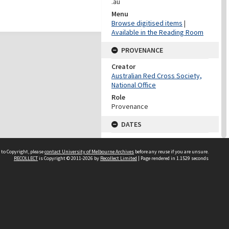
.au
Menu
Browse digitised items
|
Available in the Reading Room
PROVENANCE
Creator
Australian Red Cross Society,
National Office
Role
Provenance
DATES
Date
Undated
 to Copyright, please
contact University of Melbourne Archives
before any reuse if you are unsure.
RECOLLECT
is Copyright © 2011-2026 by
Recollect Limited
| Page rendered in
1.1529
seconds
DATES
Date
1940-1973
Date Context
Date of Series