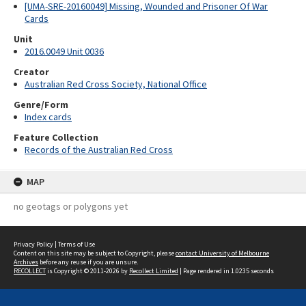
[UMA-SRE-20160049] Missing, Wounded and Prisoner Of War
Cards
Unit
2016.0049 Unit 0036
Creator
Australian Red Cross Society, National Office
Genre/Form
Index cards
Feature Collection
Records of the Australian Red Cross
MAP
no geotags or polygons yet
Privacy Policy
|
Terms of Use
Content on this site may be subject to Copyright, please
contact University of Melbourne
Archives
before any reuse if you are unsure.
RECOLLECT
is Copyright © 2011-2026 by
Recollect Limited
| Page rendered in
1.0235
seconds