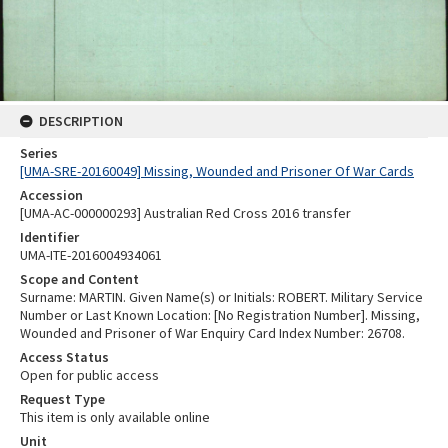
DESCRIPTION
Series
[UMA-SRE-20160049] Missing, Wounded and Prisoner Of War Cards
Accession
[UMA-AC-000000293] Australian Red Cross 2016 transfer
Identifier
UMA-ITE-2016004934061
Scope and Content
Surname: MARTIN. Given Name(s) or Initials: ROBERT. Military Service
Number or Last Known Location: [No Registration Number]. Missing,
Wounded and Prisoner of War Enquiry Card Index Number: 26708.
Access Status
Open for public access
Request Type
This item is only available online
Unit