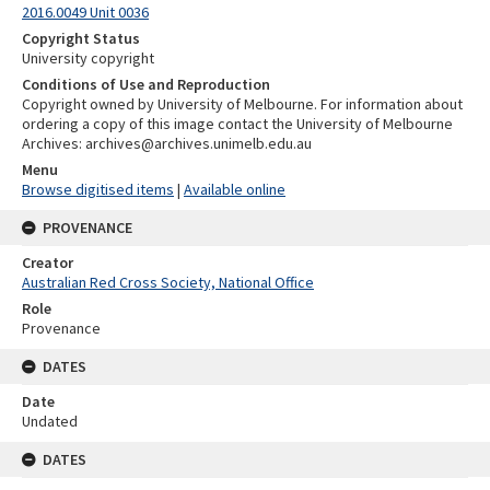
2016.0049 Unit 0036
Copyright Status
University copyright
Conditions of Use and Reproduction
Copyright owned by University of Melbourne. For information about
ordering a copy of this image contact the University of Melbourne
Archives: archives@archives.unimelb.edu.au
Menu
Browse digitised items
|
Available online
PROVENANCE
Creator
Australian Red Cross Society, National Office
Role
Provenance
DATES
Date
Undated
DATES