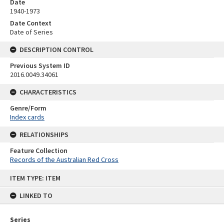
Date
1940-1973
Date Context
Date of Series
DESCRIPTION CONTROL
Previous System ID
2016.0049.34061
CHARACTERISTICS
Genre/Form
Index cards
RELATIONSHIPS
Feature Collection
Records of the Australian Red Cross
Skip
ITEM TYPE: ITEM
to
content
LINKED TO
Series