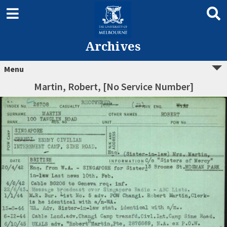
Archives
Menu
Martin, Robert, [No Service Number]