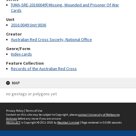
[UMA-SRE-20160049] Missing, Wounded and Prisoner Of War
Cards
Unit
2016.0049 Unit 0036
Creator
Australian Red Cross Society, National Office
Genre/Form
Index cards
Feature Collection
Records of the Australian Red Cross
MAP
no geotags or polygons yet
Privacy Policy
|
Terms of Use
Content on this site may be subject to Copyright, please
contact University of Melbourne
Archives
before any reuse if you are unsure.
RECOLLECT
is Copyright © 2011-2026 by
Recollect Limited
| Page rendered in
0.6198
seconds