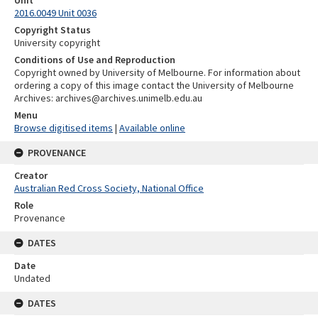
Unit
2016.0049 Unit 0036
Copyright Status
University copyright
Conditions of Use and Reproduction
Copyright owned by University of Melbourne. For information about
ordering a copy of this image contact the University of Melbourne
Archives: archives@archives.unimelb.edu.au
Menu
Browse digitised items
|
Available online
PROVENANCE
Creator
Australian Red Cross Society, National Office
Role
Provenance
DATES
Date
Undated
DATES