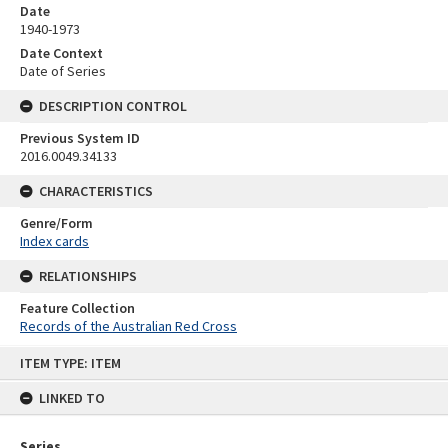
Date
1940-1973
Date Context
Date of Series
DESCRIPTION CONTROL
Previous System ID
2016.0049.34133
CHARACTERISTICS
Genre/Form
Index cards
RELATIONSHIPS
Feature Collection
Records of the Australian Red Cross
Skip
ITEM TYPE: ITEM
to
content
LINKED TO
Series