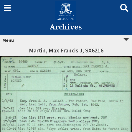
Archives
Menu
Martin, Max Francis J, SX6216