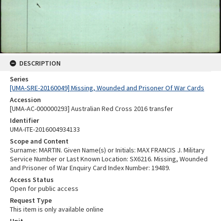
DESCRIPTION
Series
[UMA-SRE-20160049] Missing, Wounded and Prisoner Of War Cards
Accession
[UMA-AC-000000293] Australian Red Cross 2016 transfer
Identifier
UMA-ITE-2016004934133
Scope and Content
Surname: MARTIN. Given Name(s) or Initials: MAX FRANCIS J. Military
Service Number or Last Known Location: SX6216. Missing, Wounded
and Prisoner of War Enquiry Card Index Number: 19489.
Access Status
Open for public access
Request Type
This item is only available online