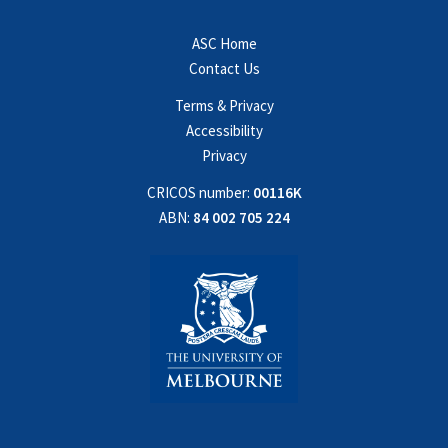
ASC Home
Contact Us
Terms & Privacy
Accessibility
Privacy
CRICOS number:
00116K
ABN:
84 002 705 224