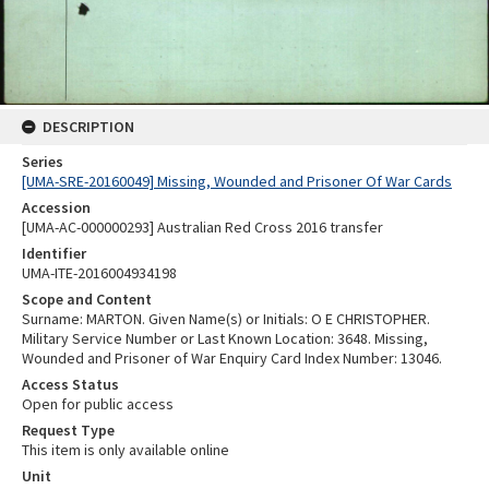
DESCRIPTION
Series
[UMA-SRE-20160049] Missing, Wounded and Prisoner Of War Cards
Accession
[UMA-AC-000000293] Australian Red Cross 2016 transfer
Identifier
UMA-ITE-2016004934198
Scope and Content
Surname: MARTON. Given Name(s) or Initials: O E CHRISTOPHER.
Military Service Number or Last Known Location: 3648. Missing,
Wounded and Prisoner of War Enquiry Card Index Number: 13046.
Access Status
Open for public access
Request Type
This item is only available online
Unit