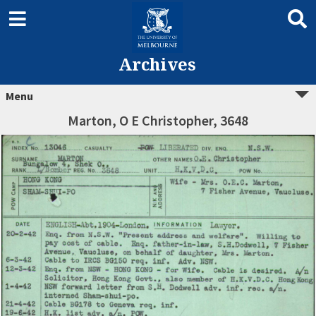
Archives
Menu
Marton, O E Christopher, 3648