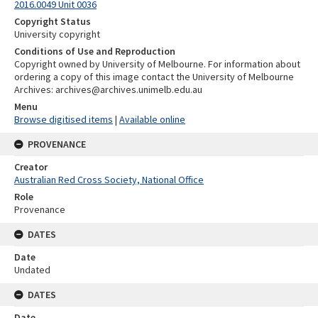
2016.0049 Unit 0036
Copyright Status
University copyright
Conditions of Use and Reproduction
Copyright owned by University of Melbourne. For information about
ordering a copy of this image contact the University of Melbourne
Archives: archives@archives.unimelb.edu.au
Menu
Browse digitised items
|
Available online
PROVENANCE
Creator
Australian Red Cross Society, National Office
Role
Provenance
DATES
Date
Undated
DATES
Date