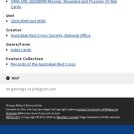
[UMA-SRE-20160049] Missing, Wounded and Prisoner Of War
Cards
Unit
2016.0049 Unit 0036
Creator
Australian Red Cross Society, National Office
Genre/Form
Index cards
Feature Collection
Records of the Australian Red Cross
MAP
no geotags or polygons yet
Privacy Policy
|
Terms of Use
Content on this site may be subject to Copyright, please
contact University of Melbourne
Archives
before any reuse if you are unsure.
RECOLLECT
is Copyright © 2011-2026 by
Recollect Limited
| Page rendered in
0.6433
seconds