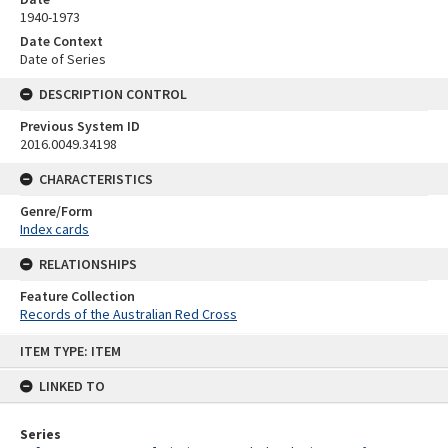
1940-1973
Date Context
Date of Series
DESCRIPTION CONTROL
Previous System ID
2016.0049.34198
CHARACTERISTICS
Genre/Form
Index cards
RELATIONSHIPS
Feature Collection
Records of the Australian Red Cross
Skip
ITEM TYPE: ITEM
to
content
LINKED TO
Series