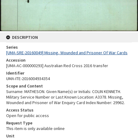
DESCRIPTION
Series
[UMA-SRE-20160049] Missing, Wounded and Prisoner Of War Cards
Accession
[UMA-AC-000000293] Australian Red Cross 2016 transfer
Identifier
UMA-ITE-2016004934354
Scope and Content
Surname: MATHESON. Given Name(s) or Initials: COLIN KENNETH.
Military Service Number or Last Known Location: A3378. Missing,
Wounded and Prisoner of War Enquiry Card Index Number: 29962.
Access Status
Open for public access
Request Type
This item is only available online
Unit