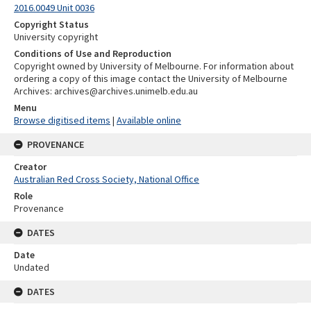
2016.0049 Unit 0036
Copyright Status
University copyright
Conditions of Use and Reproduction
Copyright owned by University of Melbourne. For information about
ordering a copy of this image contact the University of Melbourne
Archives: archives@archives.unimelb.edu.au
Menu
Browse digitised items
|
Available online
PROVENANCE
Creator
Australian Red Cross Society, National Office
Role
Provenance
DATES
Date
Undated
DATES