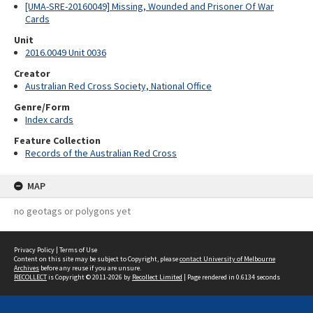
[UMA-SRE-20160049] Missing, Wounded and Prisoner Of War
Cards
Unit
2016.0049 Unit 0036
Creator
Australian Red Cross Society, National Office
Genre/Form
Index cards
Feature Collection
Records of the Australian Red Cross
MAP
no geotags or polygons yet
Privacy Policy
|
Terms of Use
Content on this site may be subject to Copyright, please
contact University of Melbourne
Archives
before any reuse if you are unsure.
RECOLLECT
is Copyright © 2011-2026 by
Recollect Limited
| Page rendered in
0.6134
seconds