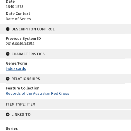
Date
1940-1973
Date Context
Date of Series
DESCRIPTION CONTROL
Previous System ID
2016.0049.34354
CHARACTERISTICS
Genre/Form
Index cards
RELATIONSHIPS
Feature Collection
Records of the Australian Red Cross
Skip
ITEM TYPE: ITEM
to
content
LINKED TO
Series