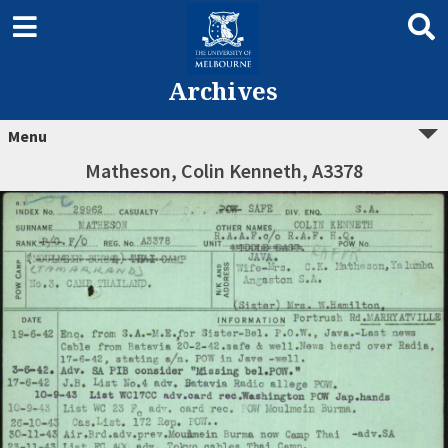
Archives
Menu
Matheson, Colin Kenneth, A3378