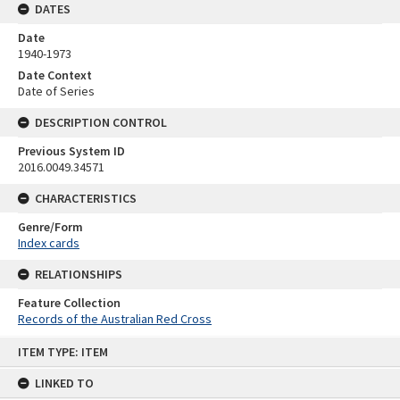
DATES
Date
1940-1973
Date Context
Date of Series
DESCRIPTION CONTROL
Previous System ID
2016.0049.34571
CHARACTERISTICS
Genre/Form
Index cards
RELATIONSHIPS
Feature Collection
Records of the Australian Red Cross
Skip
ITEM TYPE: ITEM
to
content
LINKED TO