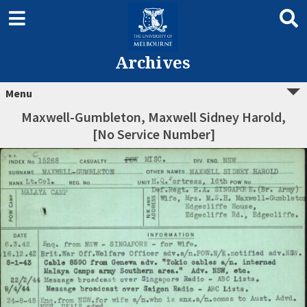
Archives
Menu
Maxwell-Gumbleton, Maxwell Sidney Harold,
[No Service Number]