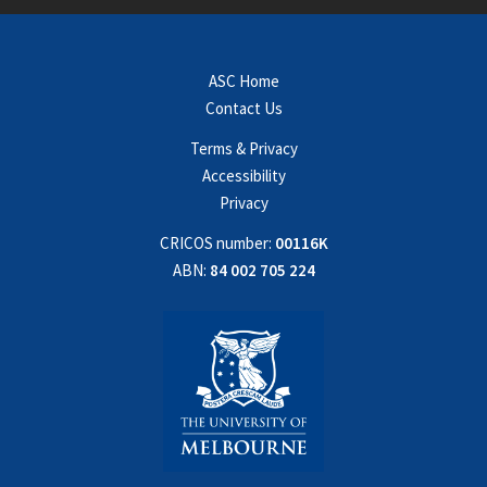
ASC Home
Contact Us
Terms & Privacy
Accessibility
Privacy
CRICOS number:
00116K
ABN:
84 002 705 224