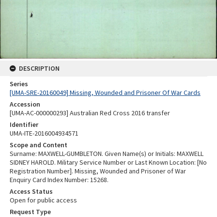
DESCRIPTION
Series
[UMA-SRE-20160049] Missing, Wounded and Prisoner Of War Cards
Accession
[UMA-AC-000000293] Australian Red Cross 2016 transfer
Identifier
UMA-ITE-2016004934571
Scope and Content
Surname: MAXWELL-GUMBLETON. Given Name(s) or Initials: MAXWELL
SIDNEY HAROLD. Military Service Number or Last Known Location: [No
Registration Number]. Missing, Wounded and Prisoner of War
Enquiry Card Index Number: 15268.
Access Status
Open for public access
Request Type