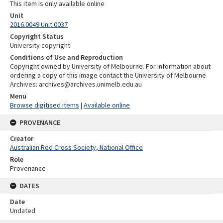
This item is only available online
Unit
2016.0049 Unit 0037
Copyright Status
University copyright
Conditions of Use and Reproduction
Copyright owned by University of Melbourne. For information about
ordering a copy of this image contact the University of Melbourne
Archives: archives@archives.unimelb.edu.au
Menu
Browse digitised items
|
Available online
PROVENANCE
Creator
Australian Red Cross Society, National Office
Role
Provenance
DATES
Date
Undated