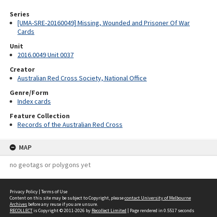
Series
[UMA-SRE-20160049] Missing, Wounded and Prisoner Of War
Cards
Unit
2016.0049 Unit 0037
Creator
Australian Red Cross Society, National Office
Genre/Form
Index cards
Feature Collection
Records of the Australian Red Cross
MAP
no geotags or polygons yet
Privacy Policy
|
Terms of Use
Content on this site may be subject to Copyright, please
contact University of Melbourne
Archives
before any reuse if you are unsure.
RECOLLECT
is Copyright © 2011-2026 by
Recollect Limited
| Page rendered in
0.5517
seconds