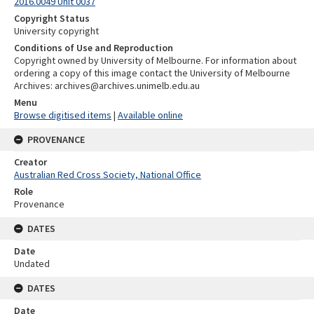
2016.0049 Unit 0037
Copyright Status
University copyright
Conditions of Use and Reproduction
Copyright owned by University of Melbourne. For information about
ordering a copy of this image contact the University of Melbourne
Archives: archives@archives.unimelb.edu.au
Menu
Browse digitised items
|
Available online
PROVENANCE
Creator
Australian Red Cross Society, National Office
Role
Provenance
DATES
Date
Undated
DATES
Date