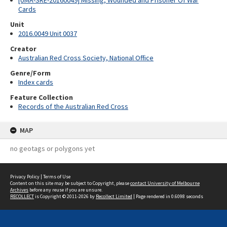
[UMA-SRE-20160049] Missing, Wounded and Prisoner Of War
Cards
Unit
2016.0049 Unit 0037
Creator
Australian Red Cross Society, National Office
Genre/Form
Index cards
Feature Collection
Records of the Australian Red Cross
MAP
no geotags or polygons yet
Privacy Policy
|
Terms of Use
Content on this site may be subject to Copyright, please
contact University of Melbourne
Archives
before any reuse if you are unsure.
RECOLLECT
is Copyright © 2011-2026 by
Recollect Limited
| Page rendered in
0.6098
seconds