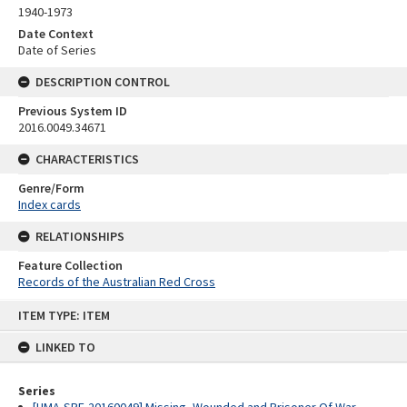
1940-1973
Date Context
Date of Series
DESCRIPTION CONTROL
Previous System ID
2016.0049.34671
CHARACTERISTICS
Genre/Form
Index cards
RELATIONSHIPS
Feature Collection
Records of the Australian Red Cross
Skip
ITEM TYPE: ITEM
to
content
LINKED TO
Series