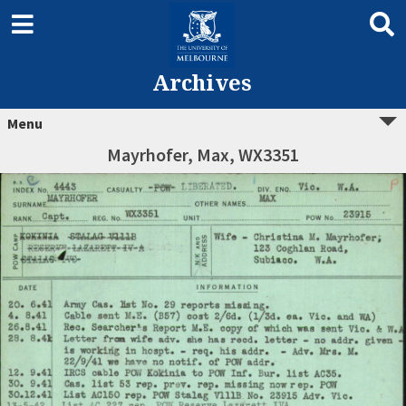
Archives
Menu
Mayrhofer, Max, WX3351