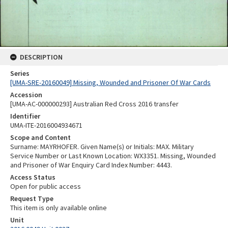
DESCRIPTION
Series
[UMA-SRE-20160049] Missing, Wounded and Prisoner Of War Cards
Accession
[UMA-AC-000000293] Australian Red Cross 2016 transfer
Identifier
UMA-ITE-2016004934671
Scope and Content
Surname: MAYRHOFER. Given Name(s) or Initials: MAX. Military
Service Number or Last Known Location: WX3351. Missing, Wounded
and Prisoner of War Enquiry Card Index Number: 4443.
Access Status
Open for public access
Request Type
This item is only available online
Unit