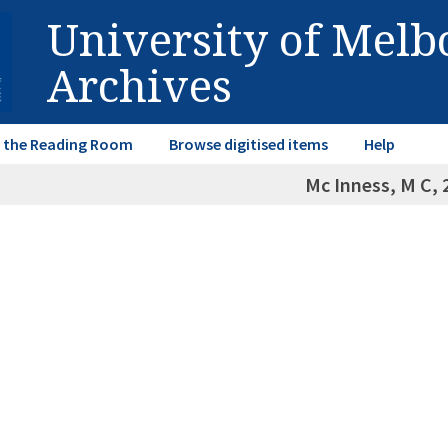
University of Mel
Archives
in the Reading Room
Browse digitised items
Help
Mc Inness, M C, 