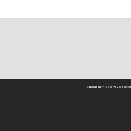
Content on this site may be subject
ms & Privacy
CRICOS number:
00116K
ssibility
ABN:
84 002 705 224
acy