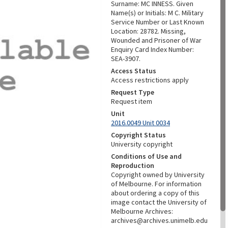
Surname: MC INNESS. Given
Name(s) or Initials: M C. Military
Service Number or Last Known
Location: 28782. Missing,
Wounded and Prisoner of War
Enquiry Card Index Number:
SEA-3907.
Access Status
Access restrictions apply
Request Type
Request item
Unit
2016.0049 Unit 0034
Copyright Status
University copyright
Conditions of Use and
Reproduction
Copyright owned by University
of Melbourne. For information
about ordering a copy of this
image contact the University of
Melbourne Archives:
archives@archives.unimelb.edu