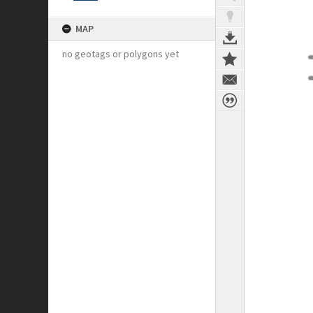
MAP
no geotags or polygons yet