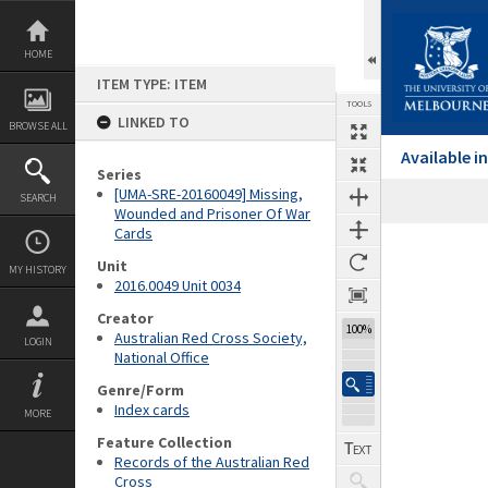
Skip
to
content
HOME
ITEM TYPE: ITEM
TOOLS
LINKED TO
BROWSE ALL
Available 
Series
[UMA-SRE-20160049] Missing,
SEARCH
Wounded and Prisoner Of War
Cards
Expand/collapse
Unit
MY HISTORY
2016.0049 Unit 0034
Creator
100%
Australian Red Cross Society,
LOGIN
National Office
Genre/Form
Index cards
MORE
Feature Collection
Records of the Australian Red
Cross