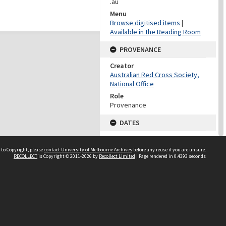
.au
Menu
Browse digitised items
|
Available in the Reading Room
PROVENANCE
Creator
Australian Red Cross Society,
National Office
Role
Provenance
DATES
Date
Undated
 to Copyright, please
contact University of Melbourne Archives
before any reuse if you are unsure.
RECOLLECT
is Copyright © 2011-2026 by
Recollect Limited
| Page rendered in
0.4393
seconds
DATES
Date
1940-1973
Date Context
Date of Series