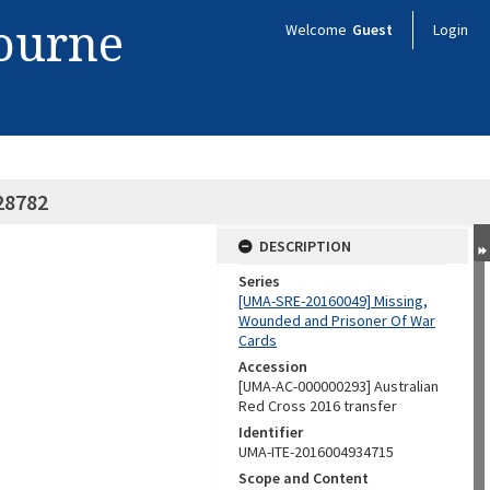
bourne
Welcome
Guest
Login
28782
DESCRIPTION
Series
[UMA-SRE-20160049] Missing,
Wounded and Prisoner Of War
Cards
Accession
[UMA-AC-000000293] Australian
Red Cross 2016 transfer
Identifier
UMA-ITE-2016004934715
Scope and Content