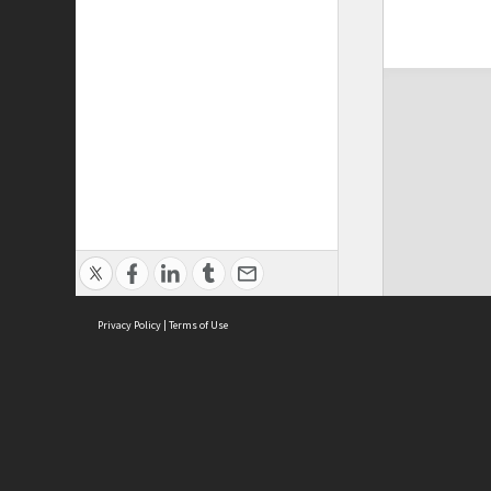
Privacy Policy
|
Terms of Use
ASC Home
Ter
Contact Us
Acce
Priv