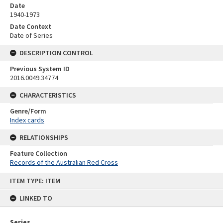
Date
1940-1973
Date Context
Date of Series
DESCRIPTION CONTROL
Previous System ID
2016.0049.34774
CHARACTERISTICS
Genre/Form
Index cards
RELATIONSHIPS
Feature Collection
Records of the Australian Red Cross
Skip
ITEM TYPE: ITEM
to
content
LINKED TO
Series