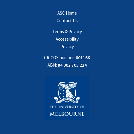
ASC Home
Contact Us
Terms & Privacy
Accessibility
Privacy
CRICOS number:
00116K
ABN:
84 002 705 224