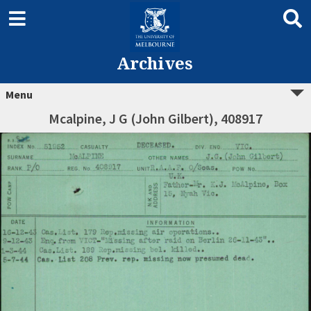
Archives
Menu
Mcalpine, J G (John Gilbert), 408917