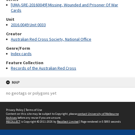
[UMA-SRE-20160049] Missing, Wounded and Prisoner Of War
Cards
Unit
2016.0049 Unit 0033
Creator
Australian Red Cross Society, National Office
Genre/Form
Index cards
Feature Collection
Records of the Australian Red Cross
MAP
no geotags or polygons yet
Privacy Policy
|
Terms of Use
Content on this site may be subject to Copyright, please
contact University of Melbourne
Archives
before any reuse if you are unsure.
RECOLLECT
is Copyright © 2011-2026 by
Recollect Limited
| Page rendered in
0.5893
seconds