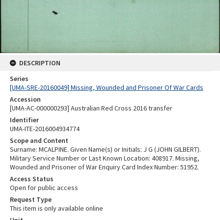
DESCRIPTION
Series
[UMA-SRE-20160049] Missing, Wounded and Prisoner Of War Cards
Accession
[UMA-AC-000000293] Australian Red Cross 2016 transfer
Identifier
UMA-ITE-2016004934774
Scope and Content
Surname: MCALPINE. Given Name(s) or Initials: J G (JOHN GILBERT).
Military Service Number or Last Known Location: 408917. Missing,
Wounded and Prisoner of War Enquiry Card Index Number: 51952.
Access Status
Open for public access
Request Type
This item is only available online
Unit