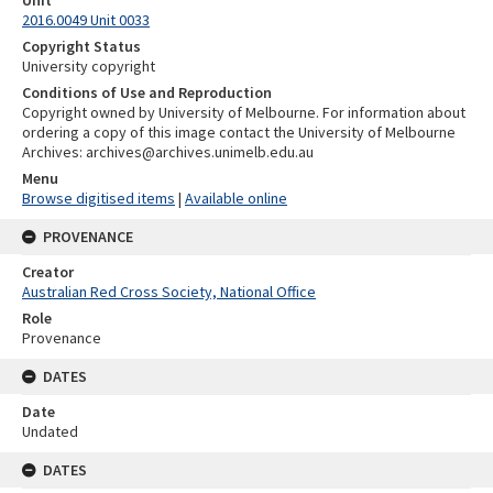
2016.0049 Unit 0033
Copyright Status
University copyright
Conditions of Use and Reproduction
Copyright owned by University of Melbourne. For information about
ordering a copy of this image contact the University of Melbourne
Archives: archives@archives.unimelb.edu.au
Menu
Browse digitised items
|
Available online
PROVENANCE
Creator
Australian Red Cross Society, National Office
Role
Provenance
DATES
Date
Undated
DATES