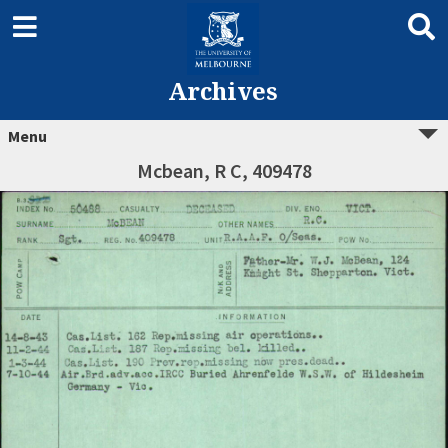
Archives
Menu
Mcbean, R C, 409478