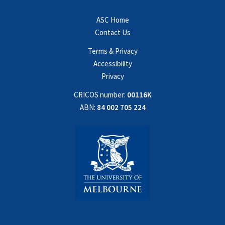
ASC Home
Contact Us
Terms & Privacy
Accessibility
Privacy
CRICOS number:
00116K
ABN:
84 002 705 224