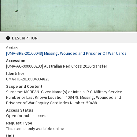
DESCRIPTION
Series
[UMA-SRE-20160049] Missing, Wounded and Prisoner Of War Cards
Accession
[UMA-AC-000000293] Australian Red Cross 2016 transfer
Identifier
UMA-ITE-2016004934828
Scope and Content
Surname: MCBEAN. Given Name(s) or Initials: R C. Military Service
Number or Last Known Location: 409478. Missing, Wounded and
Prisoner of War Enquiry Card Index Number: 50488.
Access Status
Open for public access
Request Type
This item is only available online
Unit