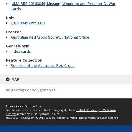
[UMA-SRE-20160049] Missing, Wounded and Prisoner Of War
Cards
Unit
2016.0049 Unit 0033
Creator
Australian Red Cross Society, National Office
Genre/Form
Index cards
Feature Collection
Records of the Australian Red Cross
MAP
no geotags or polygons yet
Privacy Policy
|
Terms of Use
Content on this site may be subject to Copyright, please
contact University of Melbourne
Archives
before any reuse if you are unsure.
RECOLLECT
is Copyright © 2011-2026 by
Recollect Limited
| Page rendered in
0.5524
seconds