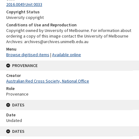
2016.0049 Unit 0033
Copyright Status
University copyright
Conditions of Use and Reproduction
Copyright owned by University of Melbourne. For information about
ordering a copy of this image contact the University of Melbourne
Archives: archives@archives.unimelb.edu.au
Menu
Browse digitised items
|
Available online
PROVENANCE
Creator
Australian Red Cross Society, National Office
Role
Provenance
DATES
Date
Undated
DATES