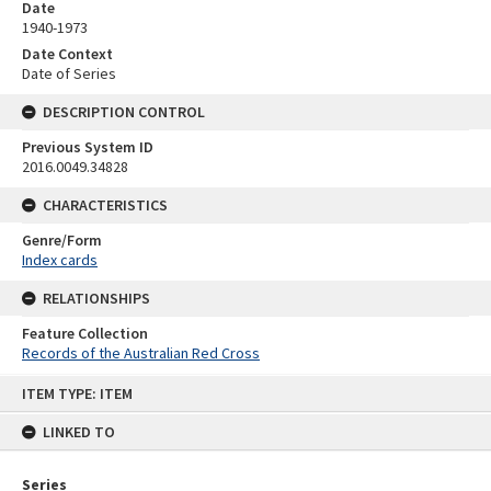
Date
1940-1973
Date Context
Date of Series
DESCRIPTION CONTROL
Previous System ID
2016.0049.34828
CHARACTERISTICS
Genre/Form
Index cards
RELATIONSHIPS
Feature Collection
Records of the Australian Red Cross
Skip
ITEM TYPE: ITEM
to
content
LINKED TO
Series