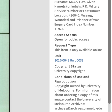
Surname: MCCALLUM. Given
Name(s) or Initials: R D. Military
Service Number or Last Known
Location: 416046. Missing,
Wounded and Prisoner of War
Enquiry Card Index Number:
11923.
Access Status
Open for public access
Request Type
This item is only available online
Unit
2016.0049 Unit 0033
Copyright Status
University copyright
Conditions of Use and
Reproduction
Copyright owned by University
of Melbourne. For information
about ordering a copy of this
image contact the University of
Melbourne Archives:
archives@archives.unimelb.edu