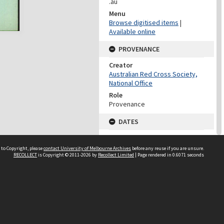
.au
Menu
Browse digitised items
|
Available online
PROVENANCE
Creator
Australian Red Cross Society,
National Office
Role
Provenance
DATES
Date
Undated
 to Copyright, please
contact University of Melbourne Archives
before any reuse if you are unsure.
RECOLLECT
is Copyright © 2011-2026 by
Recollect Limited
| Page rendered in
0.6071
seconds
DATES
Date
1940-1973
Date Context
Date of Series