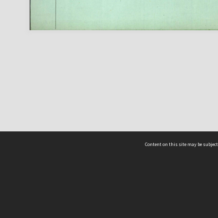
Content on this site may be subject
ms & Privacy
CRICOS number:
00116K
ssibility
ABN:
84 002 705 224
acy