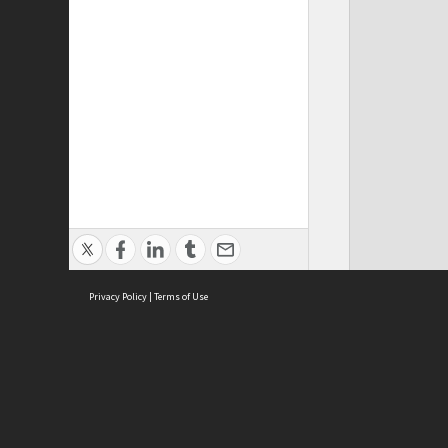
Privacy Policy
|
Terms of Use
ASC Home
Ter
Contact Us
Acce
Priv