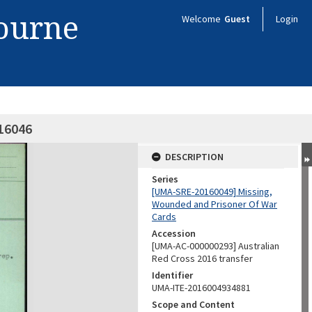
bourne
Welcome
Guest
Login
416046
DESCRIPTION
Series
[UMA-SRE-20160049] Missing,
Wounded and Prisoner Of War
Cards
Accession
[UMA-AC-000000293] Australian
Red Cross 2016 transfer
Identifier
UMA-ITE-2016004934881
Scope and Content