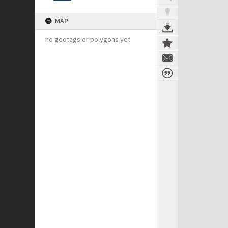
MAP
no geotags or polygons yet