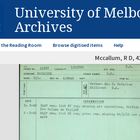
University of Mel
Archives
in the Reading Room
Browse digitised items
Help
Mccallum, R D, 