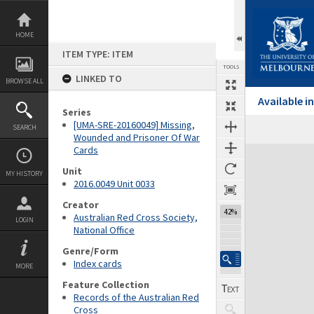
Skip
to
content
HOME
ITEM TYPE: ITEM
TOOLS
LINKED TO
BROWSE ALL
Available 
Series
[UMA-SRE-20160049] Missing,
SEARCH
Wounded and Prisoner Of War
Cards
Expand/collapse
Unit
MY HISTORY
2016.0049 Unit 0033
Creator
42%
Australian Red Cross Society,
LOGIN
National Office
Genre/Form
Index cards
MORE
Feature Collection
Records of the Australian Red
Cross