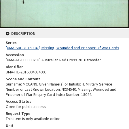
DESCRIPTION
Series
[UMA-SRE-20160049] Missing, Wounded and Prisoner Of War Cards
Accession
[UMA-AC-000000293] Australian Red Cross 2016 transfer
Identifier
UMA-ITE-2016004934905
Scope and Content
Surname: MCCANN. Given Name(s) or Initials: H. Military Service
Number or Last Known Location: NX34540. Missing, Wounded and
Prisoner of War Enquiry Card Index Number: 18044.
Access Status
Open for public access
Request Type
This item is only available online
Unit