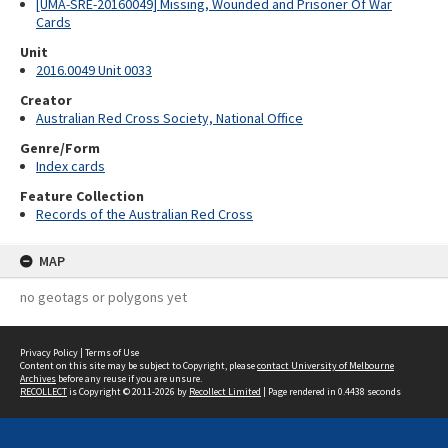
[UMA-SRE-20160049] Missing, Wounded and Prisoner Of War
Cards
Unit
2016.0049 Unit 0033
Creator
Australian Red Cross Society, National Office
Genre/Form
Index cards
Feature Collection
Records of the Australian Red Cross
MAP
no geotags or polygons yet
Privacy Policy
|
Terms of Use
Content on this site may be subject to Copyright, please
contact University of Melbourne
Archives
before any reuse if you are unsure.
RECOLLECT
is Copyright © 2011-2026 by
Recollect Limited
| Page rendered in
0.4438
seconds