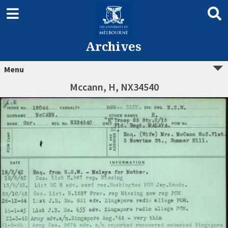
Archives
Menu
Mccann, H, NX34540