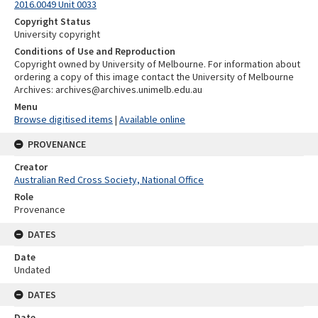
2016.0049 Unit 0033
Copyright Status
University copyright
Conditions of Use and Reproduction
Copyright owned by University of Melbourne. For information about
ordering a copy of this image contact the University of Melbourne
Archives: archives@archives.unimelb.edu.au
Menu
Browse digitised items
|
Available online
PROVENANCE
Creator
Australian Red Cross Society, National Office
Role
Provenance
DATES
Date
Undated
DATES
Date