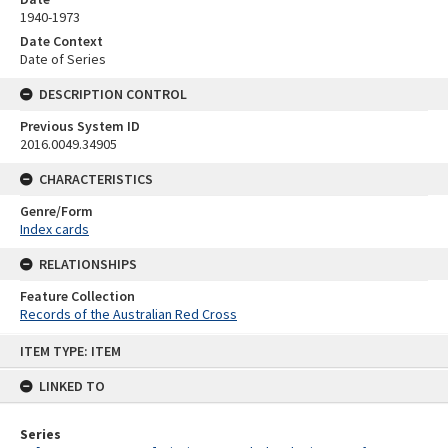
1940-1973
Date Context
Date of Series
DESCRIPTION CONTROL
Previous System ID
2016.0049.34905
CHARACTERISTICS
Genre/Form
Index cards
RELATIONSHIPS
Feature Collection
Records of the Australian Red Cross
Skip
ITEM TYPE: ITEM
to
content
LINKED TO
Series