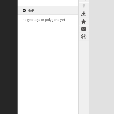
MAP
no geotags or polygons yet