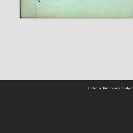
Content on this site may be subject
ms & Privacy
CRICOS number:
00116K
ssibility
ABN:
84 002 705 224
acy