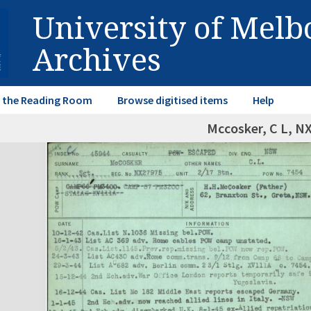
University of Mel
Archives
in the Reading Room
Browse digitised items
Help
Mccosker, C L, N