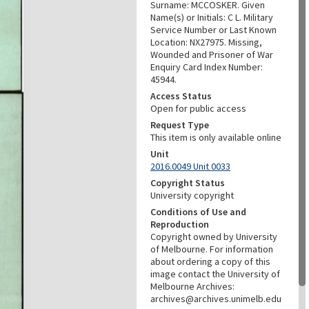
Surname: MCCOSKER. Given
Name(s) or Initials: C L. Military
Service Number or Last Known
Location: NX27975. Missing,
Wounded and Prisoner of War
Enquiry Card Index Number:
45944.
Access Status
Open for public access
Request Type
This item is only available online
Unit
2016.0049 Unit 0033
Copyright Status
University copyright
Conditions of Use and
Reproduction
Copyright owned by University
of Melbourne. For information
about ordering a copy of this
image contact the University of
Melbourne Archives:
archives@archives.unimelb.edu