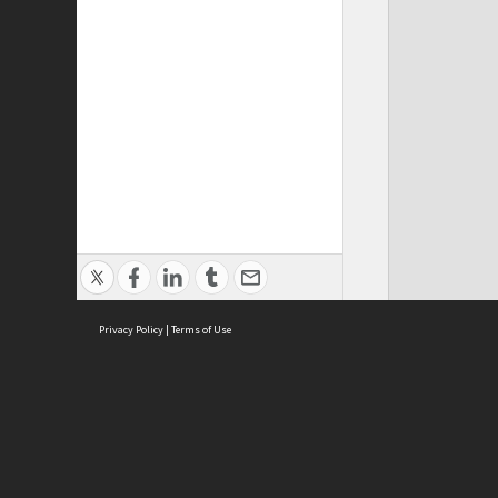
Privacy Policy
|
Terms of Use
ASC Home
Ter
Contact Us
Acce
Priv