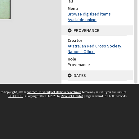
.au
Menu
Browse digitised items
|
Available online
PROVENANCE
Creator
Australian Red Cross Society,
National Office
Role
Provenance
DATES
Date
Undated
 to Copyright, please
contact University of Melbourne Archives
before any reuse if you are unsure.
RECOLLECT
is Copyright © 2011-2026 by
Recollect Limited
| Page rendered in
0.6506
seconds
DATES
Date
1940-1973
Date Context
Date of Series