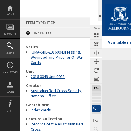
Skip
to
content
HOME
ITEM TYPE: ITEM
TOOLS
LINKED TO
BROWSE ALL
Available 
Series
[UMA-SRE-20160049] Missing,
SEARCH
Wounded and Prisoner Of War
Cards
Expand/collapse
Unit
MY HISTORY
2016.0049 Unit 0033
Creator
41%
Australian Red Cross Society,
LOGIN
National Office
Genre/Form
Index cards
MORE
Feature Collection
Records of the Australian Red
Cross