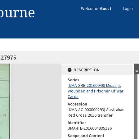
bourne
Welcome
Guest
Login
X27975
DESCRIPTION
Series
[UMA-SRE-20160049] Missing,
Wounded and Prisoner Of War
Cards
Accession
[UMA-AC-000000293] Australian
Red Cross 2016 transfer
Identifier
UMA-ITE-2016004935136
Scope and Content