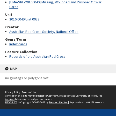
[UMA-SRE-20160049] Missing, Wounded and Prisoner Of War
Cards
Unit
2016.0049 Unit 0033
Creator
Australian Red Cross Society, National Office
Genre/Form
Index cards
Feature Collection
Records of the Australian Red Cross
MAP
no geotags or polygons yet
Privacy Policy
|
Terms of Use
Content on this site may be subject to Copyright, please
contact University of Melbourne
Archives
before any reuse if you are unsure.
RECOLLECT
is Copyright © 2011-2026 by
Recollect Limited
| Page rendered in
0.6176
seconds