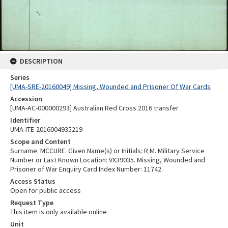
DESCRIPTION
Series
[UMA-SRE-20160049] Missing, Wounded and Prisoner Of War Cards
Accession
[UMA-AC-000000293] Australian Red Cross 2016 transfer
Identifier
UMA-ITE-2016004935219
Scope and Content
Surname: MCCURE. Given Name(s) or Initials: R M. Military Service
Number or Last Known Location: VX39035. Missing, Wounded and
Prisoner of War Enquiry Card Index Number: 11742.
Access Status
Open for public access
Request Type
This item is only available online
Unit