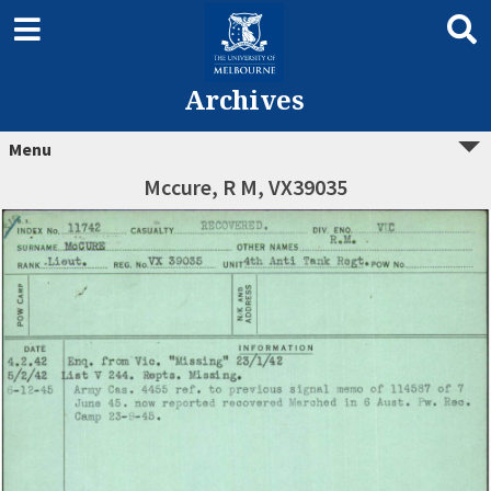
Archives
Menu
Mccure, R M, VX39035