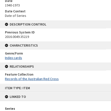
Date
1940-1973
Date Context
Date of Series
DESCRIPTION CONTROL
Previous System ID
2016.0049.35219
CHARACTERISTICS
Genre/Form
Index cards
RELATIONSHIPS
Feature Collection
Records of the Australian Red Cross
Skip
ITEM TYPE: ITEM
to
content
LINKED TO
Series