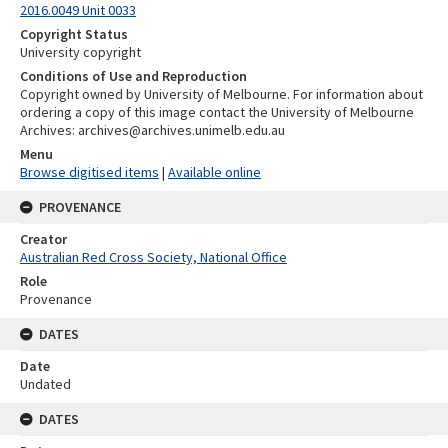
2016.0049 Unit 0033
Copyright Status
University copyright
Conditions of Use and Reproduction
Copyright owned by University of Melbourne. For information about
ordering a copy of this image contact the University of Melbourne
Archives: archives@archives.unimelb.edu.au
Menu
Browse digitised items
|
Available online
PROVENANCE
Creator
Australian Red Cross Society, National Office
Role
Provenance
DATES
Date
Undated
DATES