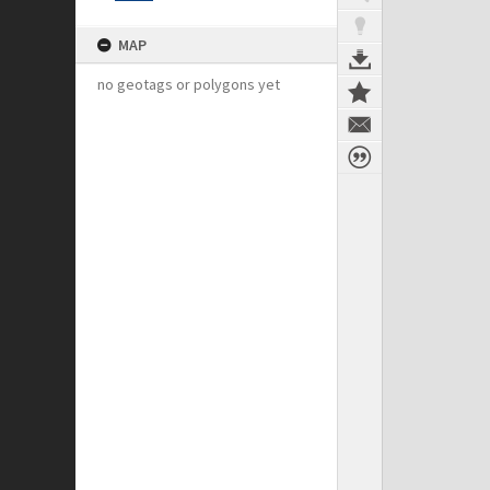
MAP
no geotags or polygons yet