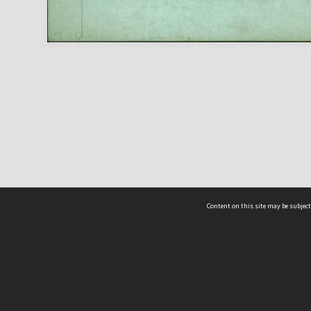
Content on this site may be subject
ms & Privacy
CRICOS number:
00116K
ssibility
ABN:
84 002 705 224
acy