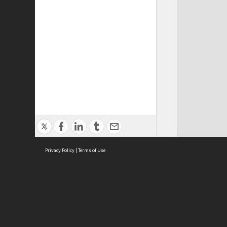
Privacy Policy
|
Terms of Use
ASC Home
Ter
Contact Us
Acce
Priv