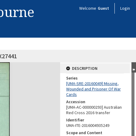
bourne
Welcome
Guest
Login
VX27441
DESCRIPTION
Series
[UMA-SRE-20160049] Missing,
Wounded and Prisoner Of War
Cards
Accession
[UMA-AC-000000293] Australian
Red Cross 2016 transfer
Identifier
UMA-ITE-2016004935249
Scope and Content