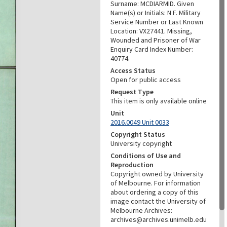
Surname: MCDIARMID. Given
Name(s) or Initials: N F. Military
Service Number or Last Known
Location: VX27441. Missing,
Wounded and Prisoner of War
Enquiry Card Index Number:
40774.
Access Status
Open for public access
Request Type
This item is only available online
Unit
2016.0049 Unit 0033
Copyright Status
University copyright
Conditions of Use and
Reproduction
Copyright owned by University
of Melbourne. For information
about ordering a copy of this
image contact the University of
Melbourne Archives:
archives@archives.unimelb.edu