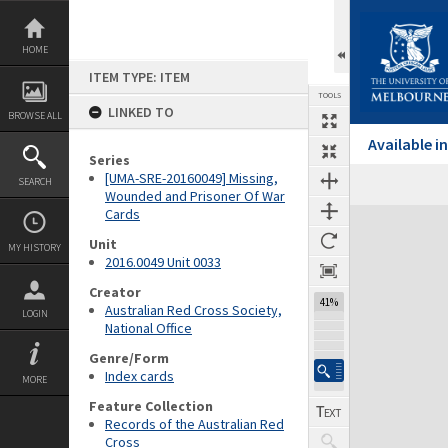
Skip
to
content
HOME
ITEM TYPE: ITEM
TOOLS
LINKED TO
BROWSE ALL
Available 
Series
[UMA-SRE-20160049] Missing,
SEARCH
Wounded and Prisoner Of War
Cards
Expand/collapse
Unit
MY HISTORY
2016.0049 Unit 0033
Creator
41%
Australian Red Cross Society,
LOGIN
National Office
Genre/Form
Index cards
MORE
Feature Collection
Records of the Australian Red
Cross