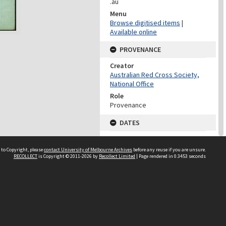
.au
Menu
Browse digitised items
|
Available online
PROVENANCE
Creator
Australian Red Cross Society,
National Office
Role
Provenance
DATES
Date
Undated
 to Copyright, please
contact University of Melbourne Archives
before any reuse if you are unsure.
RECOLLECT
is Copyright © 2011-2026 by
Recollect Limited
| Page rendered in
0.3453
seconds
DATES
Date
1940-1973
Date Context
Date of Series