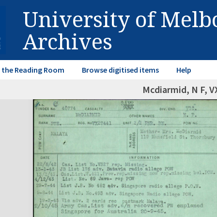
University of Mel
Archives
in the Reading Room
Browse digitised items
Help
Mcdiarmid, N F, 