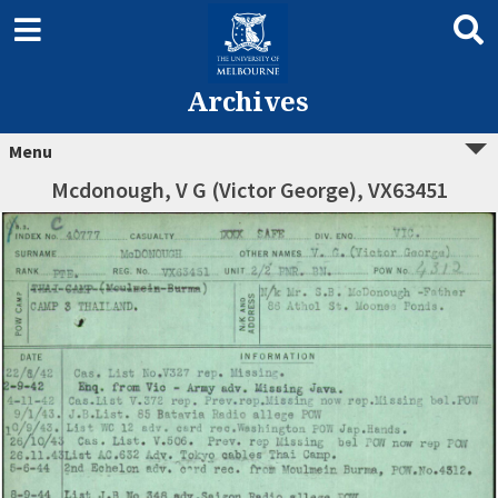
Archives
Menu
Mcdonough, V G (Victor George), VX63451