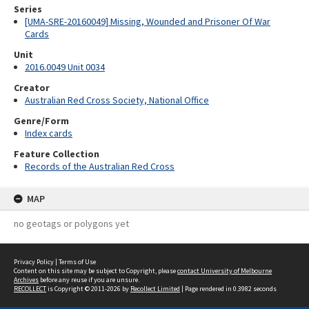
Series
[UMA-SRE-20160049] Missing, Wounded and Prisoner Of War
Cards
Unit
2016.0049 Unit 0034
Creator
Australian Red Cross Society, National Office
Genre/Form
Index cards
Feature Collection
Records of the Australian Red Cross
MAP
no geotags or polygons yet
Privacy Policy
|
Terms of Use
Content on this site may be subject to Copyright, please
contact University of Melbourne
Archives
before any reuse if you are unsure.
RECOLLECT
is Copyright © 2011-2026 by
Recollect Limited
| Page rendered in
0.3982
seconds