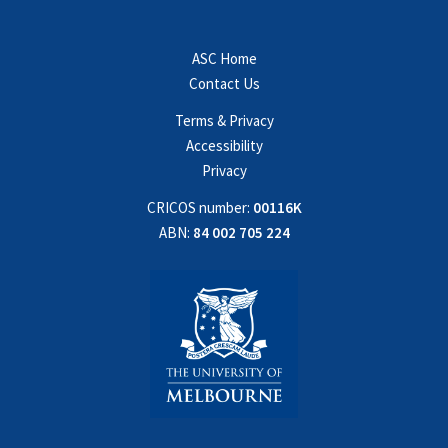
ASC Home
Contact Us
Terms & Privacy
Accessibility
Privacy
CRICOS number:
00116K
ABN:
84 002 705 224