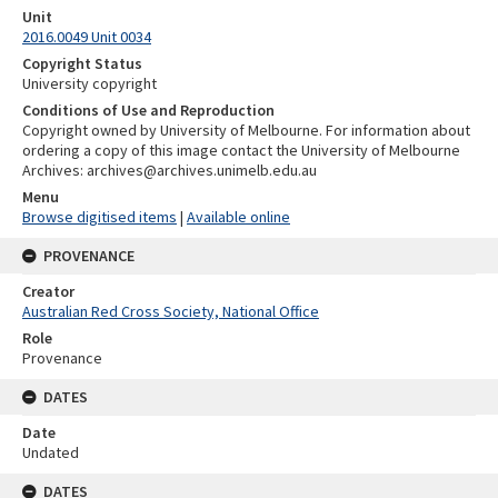
Unit
2016.0049 Unit 0034
Copyright Status
University copyright
Conditions of Use and Reproduction
Copyright owned by University of Melbourne. For information about
ordering a copy of this image contact the University of Melbourne
Archives: archives@archives.unimelb.edu.au
Menu
Browse digitised items
|
Available online
PROVENANCE
Creator
Australian Red Cross Society, National Office
Role
Provenance
DATES
Date
Undated
DATES