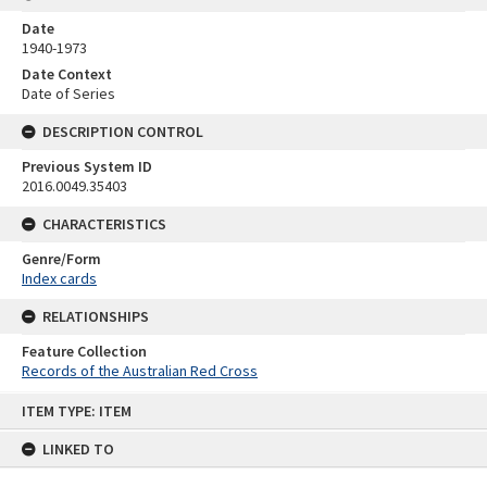
Date
1940-1973
Date Context
Date of Series
DESCRIPTION CONTROL
Previous System ID
2016.0049.35403
CHARACTERISTICS
Genre/Form
Index cards
RELATIONSHIPS
Feature Collection
Records of the Australian Red Cross
Skip
ITEM TYPE: ITEM
to
content
LINKED TO