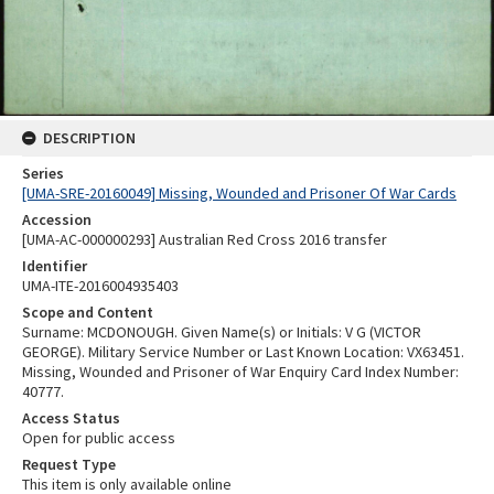
DESCRIPTION
Series
[UMA-SRE-20160049] Missing, Wounded and Prisoner Of War Cards
Accession
[UMA-AC-000000293] Australian Red Cross 2016 transfer
Identifier
UMA-ITE-2016004935403
Scope and Content
Surname: MCDONOUGH. Given Name(s) or Initials: V G (VICTOR
GEORGE). Military Service Number or Last Known Location: VX63451.
Missing, Wounded and Prisoner of War Enquiry Card Index Number:
40777.
Access Status
Open for public access
Request Type
This item is only available online