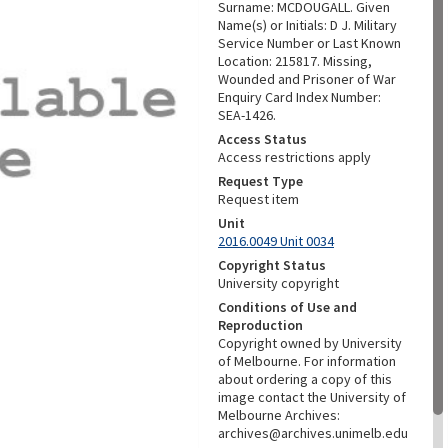
Surname: MCDOUGALL. Given
Name(s) or Initials: D J. Military
Service Number or Last Known
Location: 215817. Missing,
Wounded and Prisoner of War
Enquiry Card Index Number:
SEA-1426.
Access Status
Access restrictions apply
Request Type
Request item
Unit
2016.0049 Unit 0034
Copyright Status
University copyright
Conditions of Use and
Reproduction
Copyright owned by University
of Melbourne. For information
about ordering a copy of this
image contact the University of
Melbourne Archives:
archives@archives.unimelb.edu