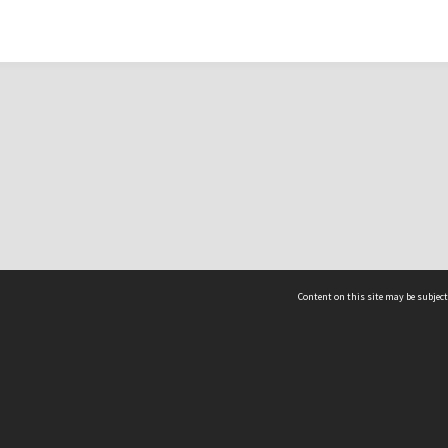
Content on this site may be subject
ms & Privacy
CRICOS number:
00116K
ssibility
ABN:
84 002 705 224
acy