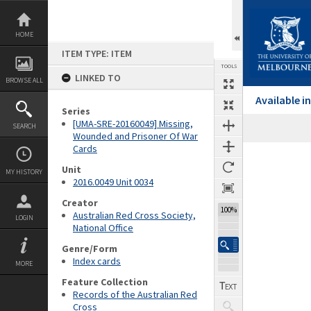
Skip
to
content
HOME
ITEM TYPE: ITEM
TOOLS
LINKED TO
BROWSE ALL
Available 
Series
[UMA-SRE-20160049] Missing,
SEARCH
Wounded and Prisoner Of War
Cards
Expand/collapse
Unit
MY HISTORY
2016.0049 Unit 0034
Creator
100%
Australian Red Cross Society,
LOGIN
National Office
Genre/Form
Index cards
MORE
Feature Collection
Records of the Australian Red
Cross