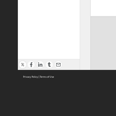
Privacy Policy
|
Terms of Use
ASC Home
Ter
Contact Us
Acce
Priv