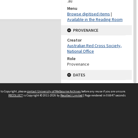
.au
Menu
Browse digitised items
|
Available in the Reading Room
PROVENANCE
Creator
Australian Red Cross Society,
National Office
Role
Provenance
DATES
Date
Undated
 to Copyright, please
contact University of Melbourne Archives
before any reuse if you are unsure.
RECOLLECT
is Copyright © 2011-2026 by
Recollect Limited
| Page rendered in
0.6647
seconds
DATES
Date
1940-1973
Date Context
Date of Series