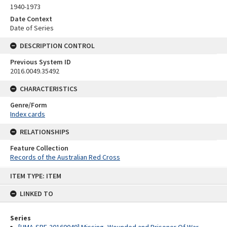
1940-1973
Date Context
Date of Series
DESCRIPTION CONTROL
Previous System ID
2016.0049.35492
CHARACTERISTICS
Genre/Form
Index cards
RELATIONSHIPS
Feature Collection
Records of the Australian Red Cross
Skip
ITEM TYPE: ITEM
to
content
LINKED TO
Series