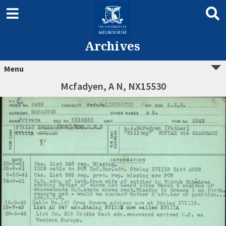
Archives
Menu
Mcfadyen, A N, NX15530