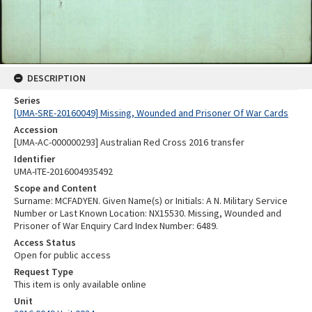
DESCRIPTION
Series
[UMA-SRE-20160049] Missing, Wounded and Prisoner Of War Cards
Accession
[UMA-AC-000000293] Australian Red Cross 2016 transfer
Identifier
UMA-ITE-2016004935492
Scope and Content
Surname: MCFADYEN. Given Name(s) or Initials: A N. Military Service
Number or Last Known Location: NX15530. Missing, Wounded and
Prisoner of War Enquiry Card Index Number: 6489.
Access Status
Open for public access
Request Type
This item is only available online
Unit