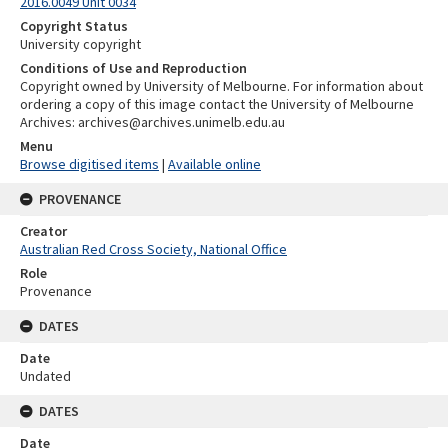
2016.0049 Unit 0034
Copyright Status
University copyright
Conditions of Use and Reproduction
Copyright owned by University of Melbourne. For information about
ordering a copy of this image contact the University of Melbourne
Archives: archives@archives.unimelb.edu.au
Menu
Browse digitised items
|
Available online
PROVENANCE
Creator
Australian Red Cross Society, National Office
Role
Provenance
DATES
Date
Undated
DATES
Date