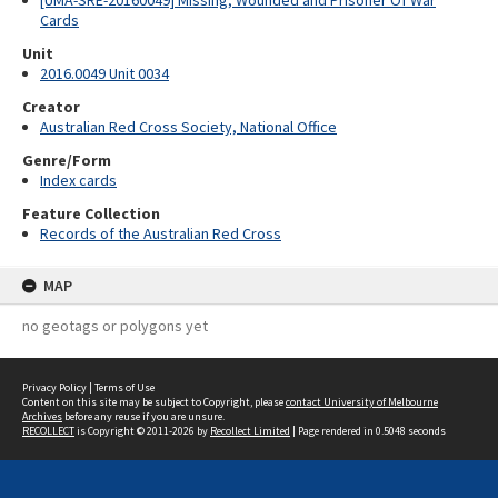
[UMA-SRE-20160049] Missing, Wounded and Prisoner Of War
Cards
Unit
2016.0049 Unit 0034
Creator
Australian Red Cross Society, National Office
Genre/Form
Index cards
Feature Collection
Records of the Australian Red Cross
MAP
no geotags or polygons yet
Privacy Policy
|
Terms of Use
Content on this site may be subject to Copyright, please
contact University of Melbourne
Archives
before any reuse if you are unsure.
RECOLLECT
is Copyright © 2011-2026 by
Recollect Limited
| Page rendered in
0.5048
seconds