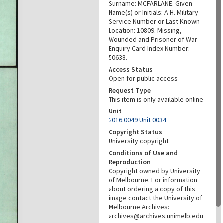
Surname: MCFARLANE. Given
Name(s) or Initials: A H. Military
Service Number or Last Known
Location: 10809. Missing,
Wounded and Prisoner of War
Enquiry Card Index Number:
50638.
Access Status
Open for public access
Request Type
This item is only available online
Unit
2016.0049 Unit 0034
Copyright Status
University copyright
Conditions of Use and
Reproduction
Copyright owned by University
of Melbourne. For information
about ordering a copy of this
image contact the University of
Melbourne Archives:
archives@archives.unimelb.edu