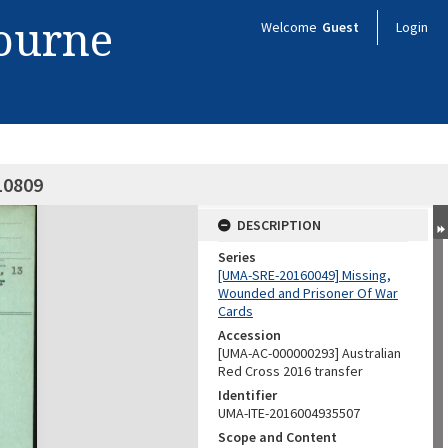
bourne
Welcome
Guest
Login
10809
DESCRIPTION
Series
[UMA-SRE-20160049] Missing,
Wounded and Prisoner Of War
Cards
Accession
[UMA-AC-000000293] Australian
Red Cross 2016 transfer
Identifier
UMA-ITE-2016004935507
Scope and Content