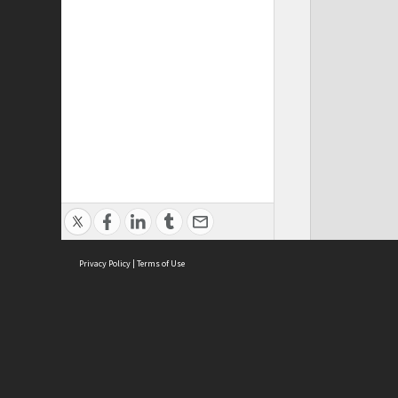
Privacy Policy
|
Terms of Use
ASC Home
Ter
Contact Us
Acce
Priv