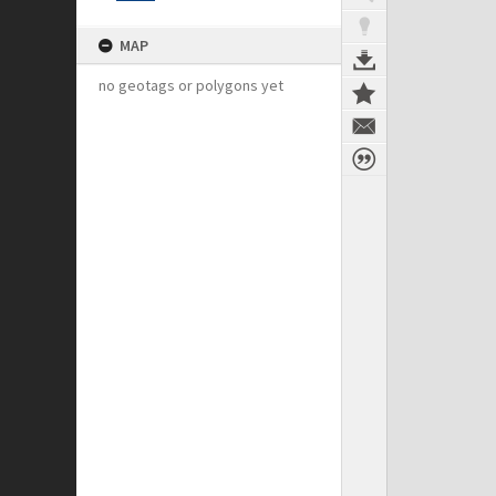
MAP
no geotags or polygons yet