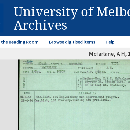
University of Mel
Archives
in the Reading Room
Browse digitised items
Help
Mcfarlane, A H, 