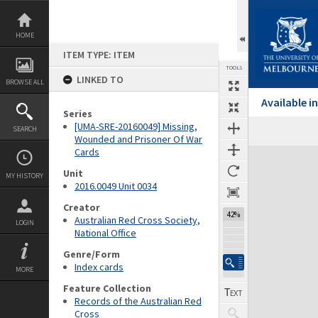
Skip
to
content
HOME
ITEM TYPE: ITEM
TOOLS
LINKED TO
BROWSE ALL
Available 
Series
[UMA-SRE-20160049] Missing,
SEARCH
Wounded and Prisoner Of War
Cards
Expand/collapse
Unit
MY HISTORY
2016.0049 Unit 0034
Creator
42%
Australian Red Cross Society,
LOGIN
National Office
Genre/Form
Index cards
MORE
Feature Collection
Records of the Australian Red
Cross