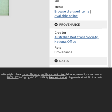
.au
Menu
Browse digitised items
|
Available online
PROVENANCE
Creator
Australian Red Cross Society,
National Office
Role
Provenance
DATES
Date
Undated
 to Copyright, please
contact University of Melbourne Archives
before any reuse if you are unsure.
RECOLLECT
is Copyright © 2011-2026 by
Recollect Limited
| Page rendered in
0.5911
seconds
DATES
Date
1940-1973
Date Context
Date of Series