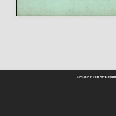
Content on this site may be subject
ms & Privacy
CRICOS number:
00116K
ssibility
ABN:
84 002 705 224
acy