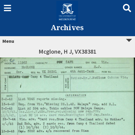
Archives
Menu
Mcglone, H J, VX38381