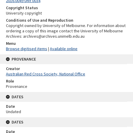
2016.0049 Unit 0034
Copyright Status
University copyright
Conditions of Use and Reproduction
Copyright owned by University of Melbourne. For information about
ordering a copy of this image contact the University of Melbourne
Archives: archives@archives.unimelb.edu.au
Menu
Browse digitised items
|
Available online
PROVENANCE
Creator
Australian Red Cross Society, National Office
Role
Provenance
DATES
Date
Undated
DATES
Date