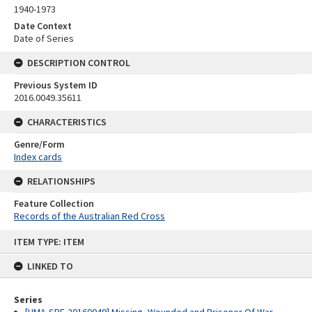
1940-1973
Date Context
Date of Series
DESCRIPTION CONTROL
Previous System ID
2016.0049.35611
CHARACTERISTICS
Genre/Form
Index cards
RELATIONSHIPS
Feature Collection
Records of the Australian Red Cross
Skip
ITEM TYPE: ITEM
to
content
LINKED TO
Series