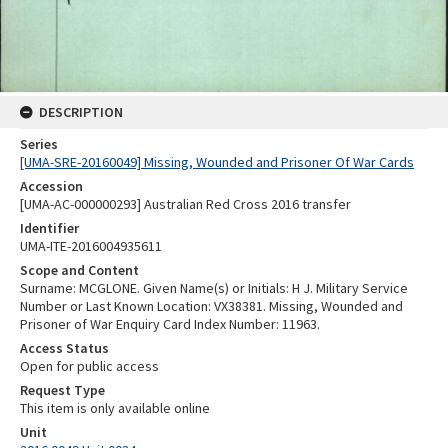
DESCRIPTION
Series
[UMA-SRE-20160049] Missing, Wounded and Prisoner Of War Cards
Accession
[UMA-AC-000000293] Australian Red Cross 2016 transfer
Identifier
UMA-ITE-2016004935611
Scope and Content
Surname: MCGLONE. Given Name(s) or Initials: H J. Military Service
Number or Last Known Location: VX38381. Missing, Wounded and
Prisoner of War Enquiry Card Index Number: 11963.
Access Status
Open for public access
Request Type
This item is only available online
Unit