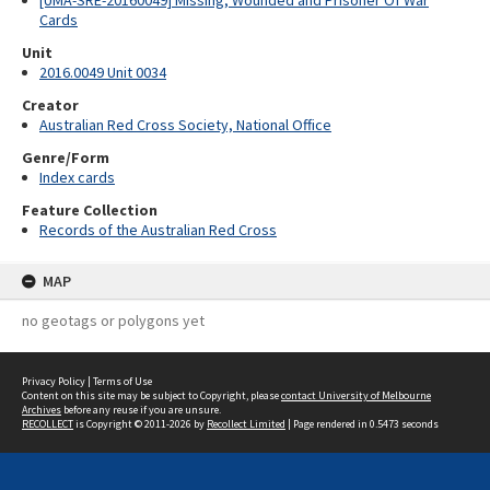
[UMA-SRE-20160049] Missing, Wounded and Prisoner Of War
Cards
Unit
2016.0049 Unit 0034
Creator
Australian Red Cross Society, National Office
Genre/Form
Index cards
Feature Collection
Records of the Australian Red Cross
MAP
no geotags or polygons yet
Privacy Policy
|
Terms of Use
Content on this site may be subject to Copyright, please
contact University of Melbourne
Archives
before any reuse if you are unsure.
RECOLLECT
is Copyright © 2011-2026 by
Recollect Limited
| Page rendered in
0.5473
seconds