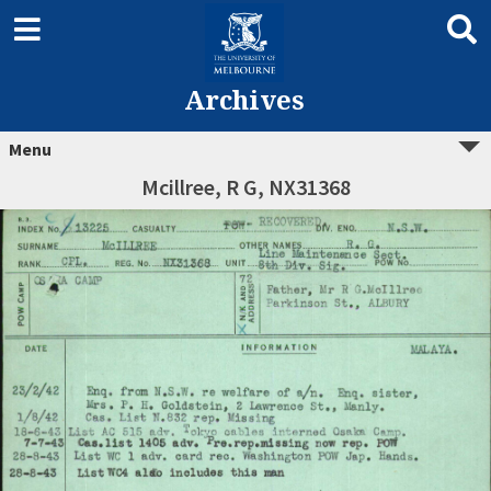
Archives
Menu
Mcillree, R G, NX31368