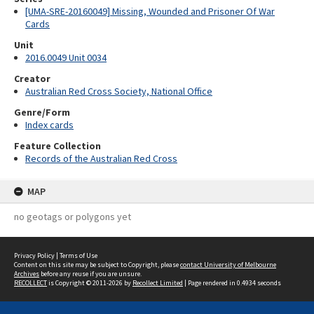
[UMA-SRE-20160049] Missing, Wounded and Prisoner Of War
Cards
Unit
2016.0049 Unit 0034
Creator
Australian Red Cross Society, National Office
Genre/Form
Index cards
Feature Collection
Records of the Australian Red Cross
MAP
no geotags or polygons yet
Privacy Policy
|
Terms of Use
Content on this site may be subject to Copyright, please
contact University of Melbourne
Archives
before any reuse if you are unsure.
RECOLLECT
is Copyright © 2011-2026 by
Recollect Limited
| Page rendered in
0.4934
seconds