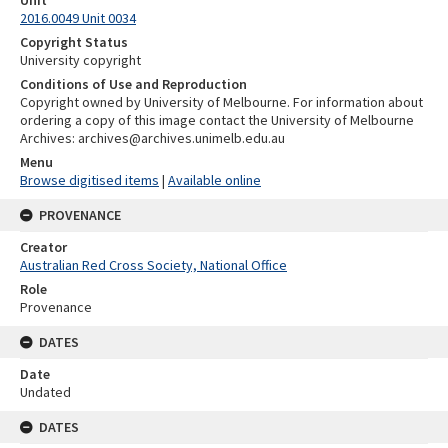
Unit
2016.0049 Unit 0034
Copyright Status
University copyright
Conditions of Use and Reproduction
Copyright owned by University of Melbourne. For information about
ordering a copy of this image contact the University of Melbourne
Archives: archives@archives.unimelb.edu.au
Menu
Browse digitised items
|
Available online
PROVENANCE
Creator
Australian Red Cross Society, National Office
Role
Provenance
DATES
Date
Undated
DATES