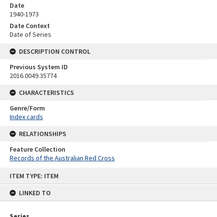
Date
1940-1973
Date Context
Date of Series
DESCRIPTION CONTROL
Previous System ID
2016.0049.35774
CHARACTERISTICS
Genre/Form
Index cards
RELATIONSHIPS
Feature Collection
Records of the Australian Red Cross
Skip
ITEM TYPE: ITEM
to
content
LINKED TO
Series