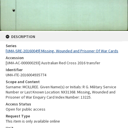
DESCRIPTION
Series
[UMA-SRE-20160049] Missing, Wounded and Prisoner Of War Cards
Accession
[UMA-AC-000000293] Australian Red Cross 2016 transfer
Identifier
UMA-ITE-2016004935774
Scope and Content
Surname: MCILLREE. Given Name(s) or Initials: R G. Military Service
Number or Last Known Location: NX31368. Missing, Wounded and
Prisoner of War Enquiry Card Index Number: 13225.
Access Status
Open for public access
Request Type
This item is only available online