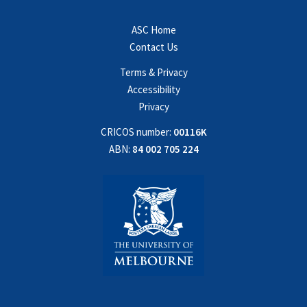
ASC Home
Contact Us
Terms & Privacy
Accessibility
Privacy
CRICOS number:
00116K
ABN:
84 002 705 224