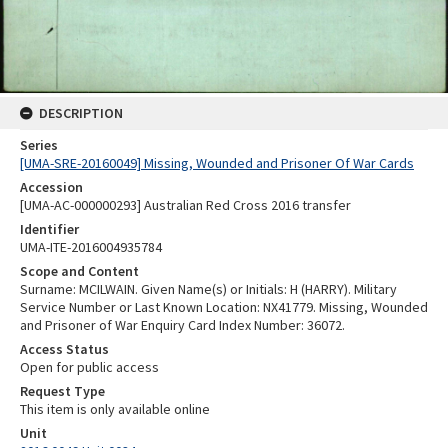
DESCRIPTION
Series
[UMA-SRE-20160049] Missing, Wounded and Prisoner Of War Cards
Accession
[UMA-AC-000000293] Australian Red Cross 2016 transfer
Identifier
UMA-ITE-2016004935784
Scope and Content
Surname: MCILWAIN. Given Name(s) or Initials: H (HARRY). Military
Service Number or Last Known Location: NX41779. Missing, Wounded
and Prisoner of War Enquiry Card Index Number: 36072.
Access Status
Open for public access
Request Type
This item is only available online
Unit