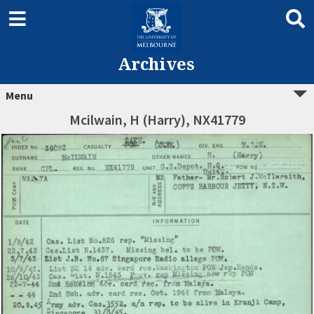
Archives
Menu
Mcilwain, H (Harry), NX41779