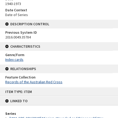
1940-1973
Date Context
Date of Series
DESCRIPTION CONTROL
Previous System ID
2016.0049.35784
CHARACTERISTICS
Genre/Form
Index cards
RELATIONSHIPS
Feature Collection
Records of the Australian Red Cross
Skip
ITEM TYPE: ITEM
to
content
LINKED TO
Series