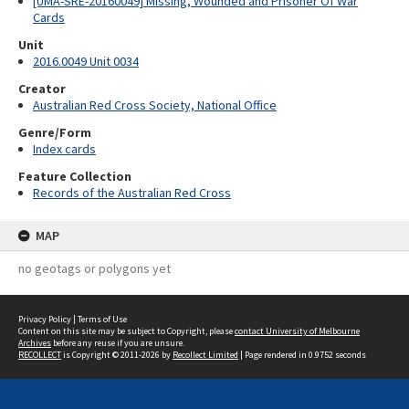
[UMA-SRE-20160049] Missing, Wounded and Prisoner Of War
Cards
Unit
2016.0049 Unit 0034
Creator
Australian Red Cross Society, National Office
Genre/Form
Index cards
Feature Collection
Records of the Australian Red Cross
MAP
no geotags or polygons yet
Privacy Policy
|
Terms of Use
Content on this site may be subject to Copyright, please
contact University of Melbourne
Archives
before any reuse if you are unsure.
RECOLLECT
is Copyright © 2011-2026 by
Recollect Limited
| Page rendered in
0.9752
seconds