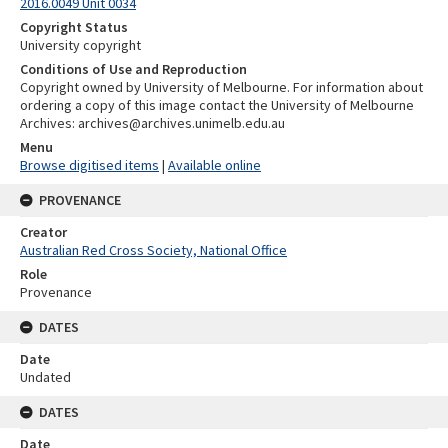
2016.0049 Unit 0034
Copyright Status
University copyright
Conditions of Use and Reproduction
Copyright owned by University of Melbourne. For information about
ordering a copy of this image contact the University of Melbourne
Archives: archives@archives.unimelb.edu.au
Menu
Browse digitised items
|
Available online
PROVENANCE
Creator
Australian Red Cross Society, National Office
Role
Provenance
DATES
Date
Undated
DATES
Date