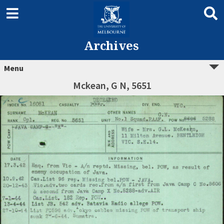
Archives
Menu
Mckean, G N, 5651