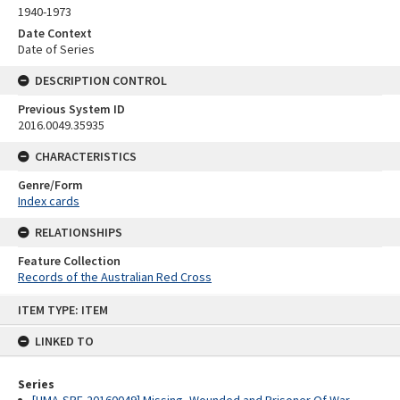
1940-1973
Date Context
Date of Series
DESCRIPTION CONTROL
Previous System ID
2016.0049.35935
CHARACTERISTICS
Genre/Form
Index cards
RELATIONSHIPS
Feature Collection
Records of the Australian Red Cross
Skip
ITEM TYPE: ITEM
to
content
LINKED TO
Series