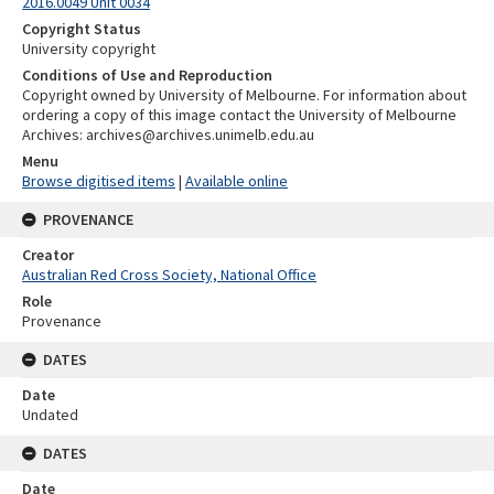
2016.0049 Unit 0034
Copyright Status
University copyright
Conditions of Use and Reproduction
Copyright owned by University of Melbourne. For information about
ordering a copy of this image contact the University of Melbourne
Archives: archives@archives.unimelb.edu.au
Menu
Browse digitised items
|
Available online
PROVENANCE
Creator
Australian Red Cross Society, National Office
Role
Provenance
DATES
Date
Undated
DATES
Date