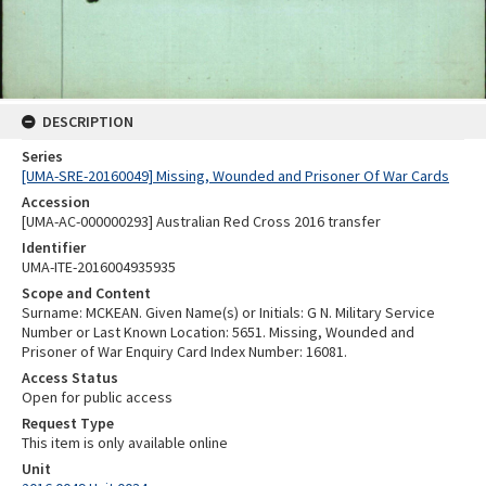
DESCRIPTION
Series
[UMA-SRE-20160049] Missing, Wounded and Prisoner Of War Cards
Accession
[UMA-AC-000000293] Australian Red Cross 2016 transfer
Identifier
UMA-ITE-2016004935935
Scope and Content
Surname: MCKEAN. Given Name(s) or Initials: G N. Military Service
Number or Last Known Location: 5651. Missing, Wounded and
Prisoner of War Enquiry Card Index Number: 16081.
Access Status
Open for public access
Request Type
This item is only available online
Unit