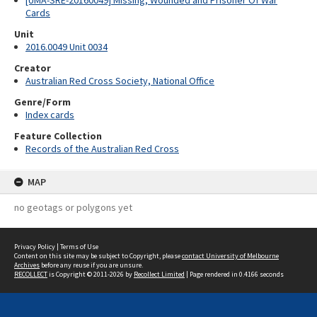
[UMA-SRE-20160049] Missing, Wounded and Prisoner Of War
Cards
Unit
2016.0049 Unit 0034
Creator
Australian Red Cross Society, National Office
Genre/Form
Index cards
Feature Collection
Records of the Australian Red Cross
MAP
no geotags or polygons yet
Privacy Policy
|
Terms of Use
Content on this site may be subject to Copyright, please
contact University of Melbourne
Archives
before any reuse if you are unsure.
RECOLLECT
is Copyright © 2011-2026 by
Recollect Limited
| Page rendered in
0.4166
seconds