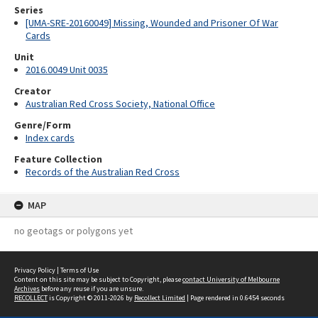
Series
[UMA-SRE-20160049] Missing, Wounded and Prisoner Of War
Cards
Unit
2016.0049 Unit 0035
Creator
Australian Red Cross Society, National Office
Genre/Form
Index cards
Feature Collection
Records of the Australian Red Cross
MAP
no geotags or polygons yet
Privacy Policy
|
Terms of Use
Content on this site may be subject to Copyright, please
contact University of Melbourne
Archives
before any reuse if you are unsure.
RECOLLECT
is Copyright © 2011-2026 by
Recollect Limited
| Page rendered in
0.6454
seconds