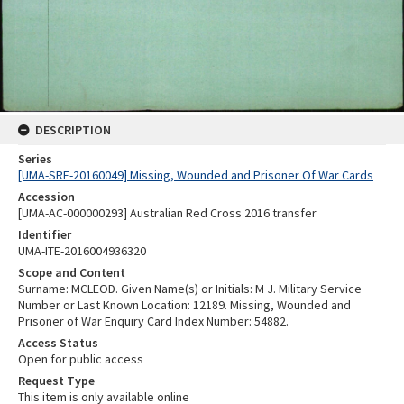
DESCRIPTION
Series
[UMA-SRE-20160049] Missing, Wounded and Prisoner Of War Cards
Accession
[UMA-AC-000000293] Australian Red Cross 2016 transfer
Identifier
UMA-ITE-2016004936320
Scope and Content
Surname: MCLEOD. Given Name(s) or Initials: M J. Military Service
Number or Last Known Location: 12189. Missing, Wounded and
Prisoner of War Enquiry Card Index Number: 54882.
Access Status
Open for public access
Request Type
This item is only available online