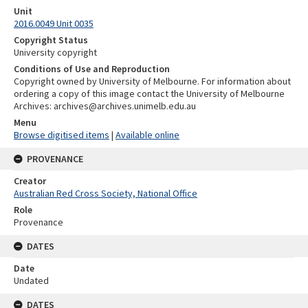
Unit
2016.0049 Unit 0035
Copyright Status
University copyright
Conditions of Use and Reproduction
Copyright owned by University of Melbourne. For information about
ordering a copy of this image contact the University of Melbourne
Archives: archives@archives.unimelb.edu.au
Menu
Browse digitised items
|
Available online
PROVENANCE
Creator
Australian Red Cross Society, National Office
Role
Provenance
DATES
Date
Undated
DATES