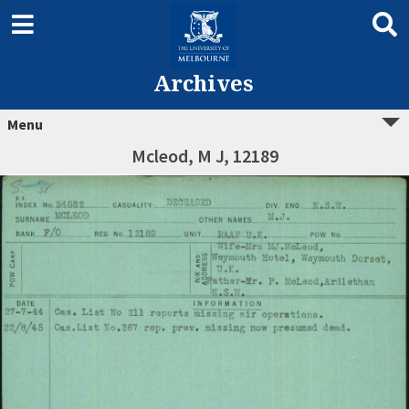
Archives
Menu
Mcleod, M J, 12189