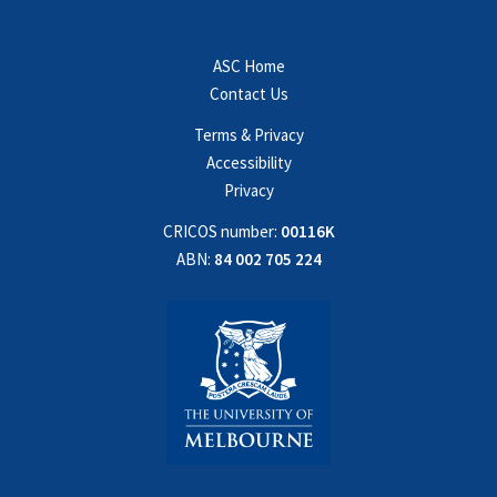
ASC Home
Contact Us
Terms & Privacy
Accessibility
Privacy
CRICOS number:
00116K
ABN:
84 002 705 224