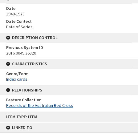
Date
1940-1973
Date Context
Date of Series
DESCRIPTION CONTROL
Previous System ID
2016.0049.36320
CHARACTERISTICS
Genre/Form
Index cards
RELATIONSHIPS
Feature Collection
Records of the Australian Red Cross
Skip
ITEM TYPE: ITEM
to
content
LINKED TO