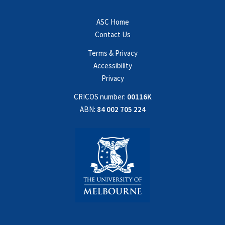
ASC Home
Contact Us
Terms & Privacy
Accessibility
Privacy
CRICOS number:
00116K
ABN:
84 002 705 224