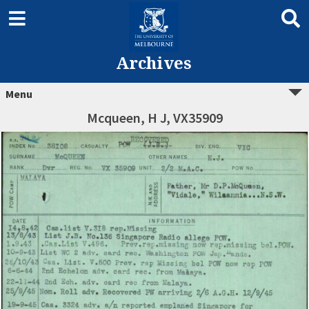
Archives
Menu
Mcqueen, H J, VX35909