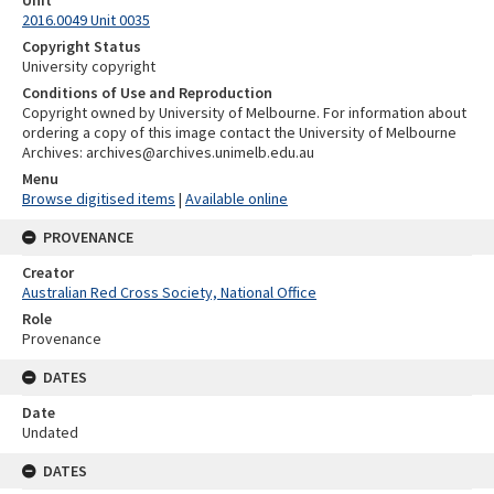
Unit
2016.0049 Unit 0035
Copyright Status
University copyright
Conditions of Use and Reproduction
Copyright owned by University of Melbourne. For information about
ordering a copy of this image contact the University of Melbourne
Archives: archives@archives.unimelb.edu.au
Menu
Browse digitised items
|
Available online
PROVENANCE
Creator
Australian Red Cross Society, National Office
Role
Provenance
DATES
Date
Undated
DATES