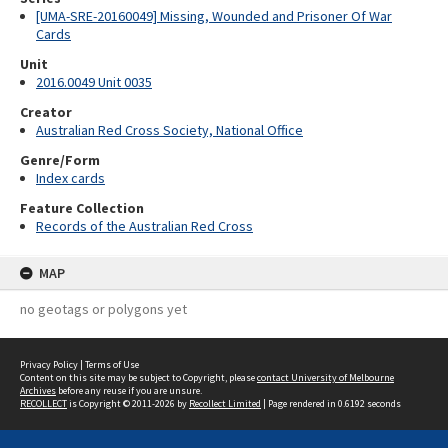
[UMA-SRE-20160049] Missing, Wounded and Prisoner Of War
Cards
Unit
2016.0049 Unit 0035
Creator
Australian Red Cross Society, National Office
Genre/Form
Index cards
Feature Collection
Records of the Australian Red Cross
MAP
no geotags or polygons yet
Privacy Policy
|
Terms of Use
Content on this site may be subject to Copyright, please
contact University of Melbourne
Archives
before any reuse if you are unsure.
RECOLLECT
is Copyright © 2011-2026 by
Recollect Limited
| Page rendered in
0.6192
seconds