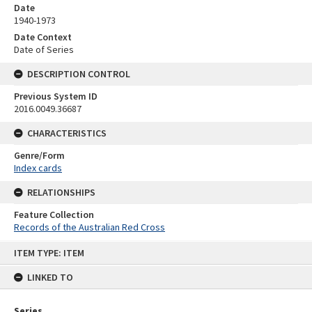
Date
1940-1973
Date Context
Date of Series
DESCRIPTION CONTROL
Previous System ID
2016.0049.36687
CHARACTERISTICS
Genre/Form
Index cards
RELATIONSHIPS
Feature Collection
Records of the Australian Red Cross
Skip
ITEM TYPE: ITEM
to
content
LINKED TO
Series