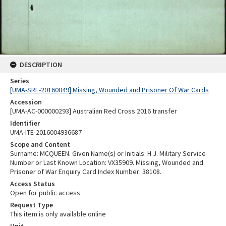
DESCRIPTION
Series
[UMA-SRE-20160049] Missing, Wounded and Prisoner Of War Cards
Accession
[UMA-AC-000000293] Australian Red Cross 2016 transfer
Identifier
UMA-ITE-2016004936687
Scope and Content
Surname: MCQUEEN. Given Name(s) or Initials: H J. Military Service
Number or Last Known Location: VX35909. Missing, Wounded and
Prisoner of War Enquiry Card Index Number: 38108.
Access Status
Open for public access
Request Type
This item is only available online