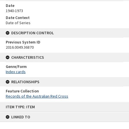
Date
1940-1973
Date Context
Date of Series
DESCRIPTION CONTROL
Previous System ID
2016.0049.36870
CHARACTERISTICS
Genre/Form
Index cards
RELATIONSHIPS
Feature Collection
Records of the Australian Red Cross
Skip
ITEM TYPE: ITEM
to
content
LINKED TO