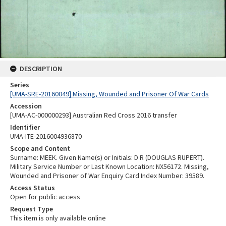
DESCRIPTION
Series
[UMA-SRE-20160049] Missing, Wounded and Prisoner Of War Cards
Accession
[UMA-AC-000000293] Australian Red Cross 2016 transfer
Identifier
UMA-ITE-2016004936870
Scope and Content
Surname: MEEK. Given Name(s) or Initials: D R (DOUGLAS RUPERT).
Military Service Number or Last Known Location: NX56172. Missing,
Wounded and Prisoner of War Enquiry Card Index Number: 39589.
Access Status
Open for public access
Request Type
This item is only available online