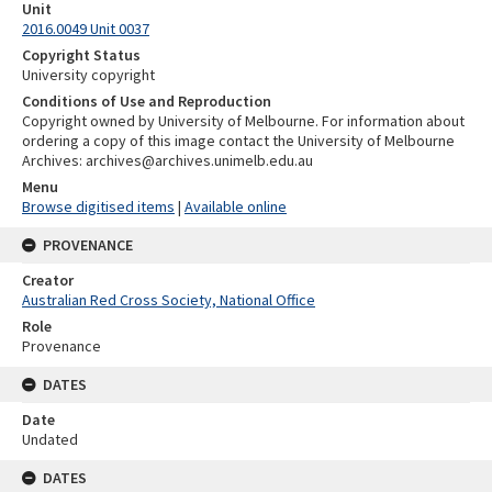
Unit
2016.0049 Unit 0037
Copyright Status
University copyright
Conditions of Use and Reproduction
Copyright owned by University of Melbourne. For information about
ordering a copy of this image contact the University of Melbourne
Archives: archives@archives.unimelb.edu.au
Menu
Browse digitised items
|
Available online
PROVENANCE
Creator
Australian Red Cross Society, National Office
Role
Provenance
DATES
Date
Undated
DATES