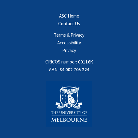
ASC Home
Contact Us
Terms & Privacy
Accessibility
Privacy
CRICOS number:
00116K
ABN:
84 002 705 224