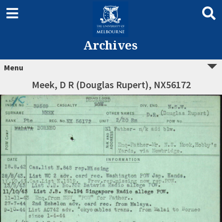
Archives
Menu
Meek, D R (Douglas Rupert), NX56172