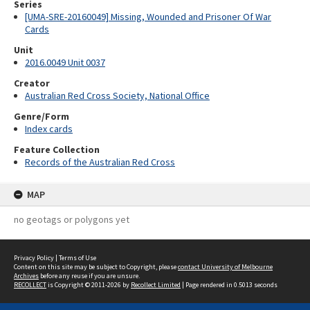
Series
[UMA-SRE-20160049] Missing, Wounded and Prisoner Of War
Cards
Unit
2016.0049 Unit 0037
Creator
Australian Red Cross Society, National Office
Genre/Form
Index cards
Feature Collection
Records of the Australian Red Cross
MAP
no geotags or polygons yet
Privacy Policy
|
Terms of Use
Content on this site may be subject to Copyright, please
contact University of Melbourne
Archives
before any reuse if you are unsure.
RECOLLECT
is Copyright © 2011-2026 by
Recollect Limited
| Page rendered in
0.5013
seconds