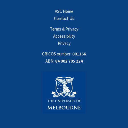
ASC Home
Contact Us
Terms & Privacy
Accessibility
Privacy
CRICOS number:
00116K
ABN:
84 002 705 224