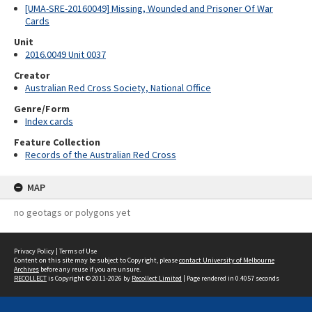
[UMA-SRE-20160049] Missing, Wounded and Prisoner Of War
Cards
Unit
2016.0049 Unit 0037
Creator
Australian Red Cross Society, National Office
Genre/Form
Index cards
Feature Collection
Records of the Australian Red Cross
MAP
no geotags or polygons yet
Privacy Policy
|
Terms of Use
Content on this site may be subject to Copyright, please
contact University of Melbourne
Archives
before any reuse if you are unsure.
RECOLLECT
is Copyright © 2011-2026 by
Recollect Limited
| Page rendered in
0.4057
seconds