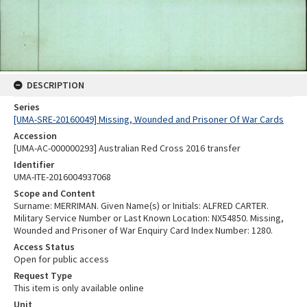
DESCRIPTION
Series
[UMA-SRE-20160049] Missing, Wounded and Prisoner Of War Cards
Accession
[UMA-AC-000000293] Australian Red Cross 2016 transfer
Identifier
UMA-ITE-2016004937068
Scope and Content
Surname: MERRIMAN. Given Name(s) or Initials: ALFRED CARTER.
Military Service Number or Last Known Location: NX54850. Missing,
Wounded and Prisoner of War Enquiry Card Index Number: 1280.
Access Status
Open for public access
Request Type
This item is only available online
Unit