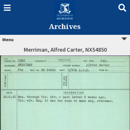
Archives
Menu
Merriman, Alfred Carter, NX54850