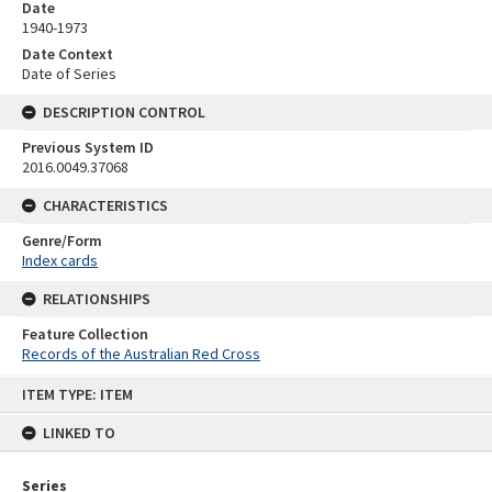
Date
1940-1973
Date Context
Date of Series
DESCRIPTION CONTROL
Previous System ID
2016.0049.37068
CHARACTERISTICS
Genre/Form
Index cards
RELATIONSHIPS
Feature Collection
Records of the Australian Red Cross
Skip
ITEM TYPE: ITEM
to
content
LINKED TO
Series