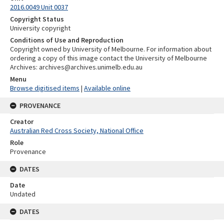
2016.0049 Unit 0037
Copyright Status
University copyright
Conditions of Use and Reproduction
Copyright owned by University of Melbourne. For information about
ordering a copy of this image contact the University of Melbourne
Archives: archives@archives.unimelb.edu.au
Menu
Browse digitised items
|
Available online
PROVENANCE
Creator
Australian Red Cross Society, National Office
Role
Provenance
DATES
Date
Undated
DATES