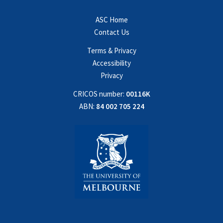
ASC Home
Contact Us
Terms & Privacy
Accessibility
Privacy
CRICOS number:
00116K
ABN:
84 002 705 224