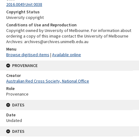
2016.0049 Unit 0038
Copyright Status
University copyright
Conditions of Use and Reproduction
Copyright owned by University of Melbourne. For information about
ordering a copy of this image contact the University of Melbourne
Archives: archives@archives.unimelb.edu.au
Menu
Browse digitised items
|
Available online
PROVENANCE
Creator
Australian Red Cross Society, National Office
Role
Provenance
DATES
Date
Undated
DATES