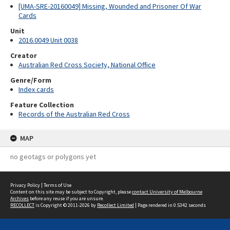
[UMA-SRE-20160049] Missing, Wounded and Prisoner Of War
Cards
Unit
2016.0049 Unit 0038
Creator
Australian Red Cross Society, National Office
Genre/Form
Index cards
Feature Collection
Records of the Australian Red Cross
MAP
no geotags or polygons yet
Privacy Policy
|
Terms of Use
Content on this site may be subject to Copyright, please
contact University of Melbourne
Archives
before any reuse if you are unsure.
RECOLLECT
is Copyright © 2011-2026 by
Recollect Limited
| Page rendered in
0.5342
seconds