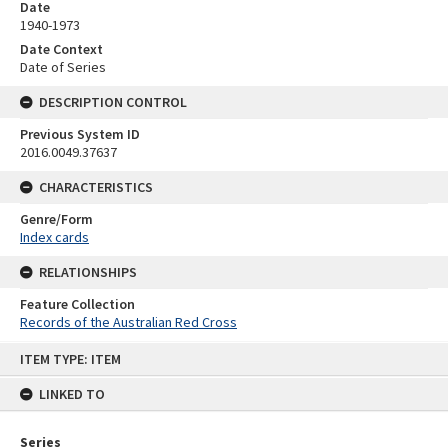
Date
1940-1973
Date Context
Date of Series
DESCRIPTION CONTROL
Previous System ID
2016.0049.37637
CHARACTERISTICS
Genre/Form
Index cards
RELATIONSHIPS
Feature Collection
Records of the Australian Red Cross
Skip
ITEM TYPE: ITEM
to
content
LINKED TO
Series