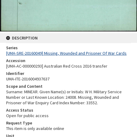
DESCRIPTION
Series
[UMA-SRE-20160049] Missing, Wounded and Prisoner Of War Cards
Accession
[UMA-AC-000000293] Australian Red Cross 2016 transfer
Identifier
UMA-ITE-2016004937637
Scope and Content
Surname: MINEAR. Given Name(s) or Initials: W H. Military Service
Number or Last Known Location: 24008. Missing, Wounded and
Prisoner of War Enquiry Card Index Number: 33552.
Access Status
Open for public access
Request Type
This item is only available online
Unit