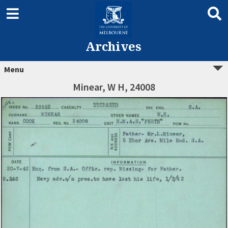
Archives
Menu
Minear, W H, 24008