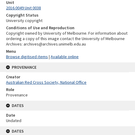
Unit
2016.0049 Unit 0038
Copyright Status
University copyright
Conditions of Use and Reproduction
Copyright owned by University of Melbourne. For information about
ordering a copy of this image contact the University of Melbourne
Archives: archives@archives.unimelb.edu.au
Menu
Browse digitised items
|
Available online
PROVENANCE
Creator
Australian Red Cross Society, National Office
Role
Provenance
DATES
Date
Undated
DATES