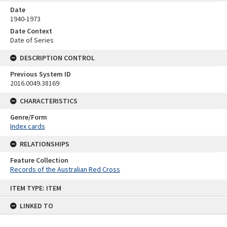
Date
1940-1973
Date Context
Date of Series
DESCRIPTION CONTROL
Previous System ID
2016.0049.38169
CHARACTERISTICS
Genre/Form
Index cards
RELATIONSHIPS
Feature Collection
Records of the Australian Red Cross
Skip
ITEM TYPE: ITEM
to
content
LINKED TO