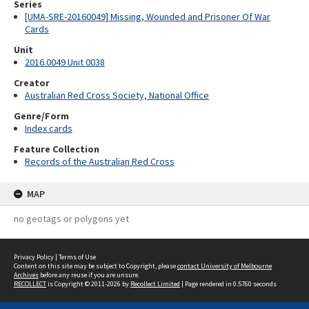
Series
[UMA-SRE-20160049] Missing, Wounded and Prisoner Of War
Cards
Unit
2016.0049 Unit 0038
Creator
Australian Red Cross Society, National Office
Genre/Form
Index cards
Feature Collection
Records of the Australian Red Cross
MAP
no geotags or polygons yet
Privacy Policy
|
Terms of Use
Content on this site may be subject to Copyright, please
contact University of Melbourne
Archives
before any reuse if you are unsure.
RECOLLECT
is Copyright © 2011-2026 by
Recollect Limited
| Page rendered in
0.5760
seconds