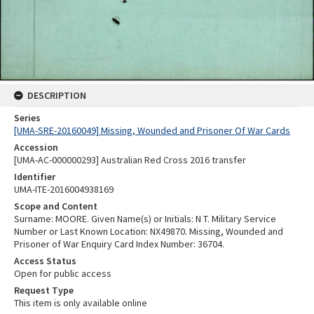
DESCRIPTION
Series
[UMA-SRE-20160049] Missing, Wounded and Prisoner Of War Cards
Accession
[UMA-AC-000000293] Australian Red Cross 2016 transfer
Identifier
UMA-ITE-2016004938169
Scope and Content
Surname: MOORE. Given Name(s) or Initials: N T. Military Service
Number or Last Known Location: NX49870. Missing, Wounded and
Prisoner of War Enquiry Card Index Number: 36704.
Access Status
Open for public access
Request Type
This item is only available online