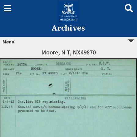
Archives
Menu
Moore, N T, NX49870