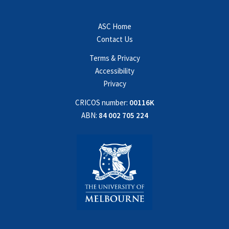
ASC Home
Contact Us
Terms & Privacy
Accessibility
Privacy
CRICOS number:
00116K
ABN:
84 002 705 224