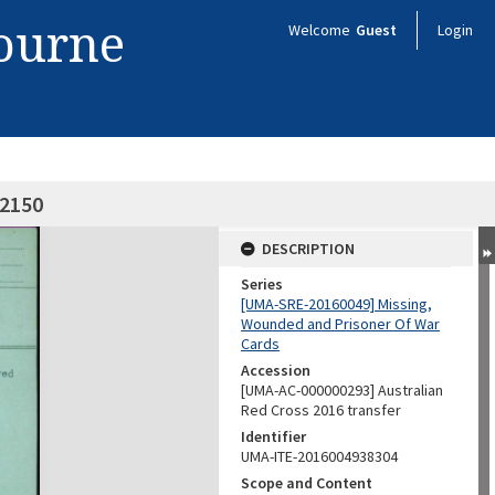
bourne
Welcome
Guest
Login
02150
DESCRIPTION
Series
[UMA-SRE-20160049] Missing,
Wounded and Prisoner Of War
Cards
Accession
[UMA-AC-000000293] Australian
Red Cross 2016 transfer
Identifier
UMA-ITE-2016004938304
Scope and Content