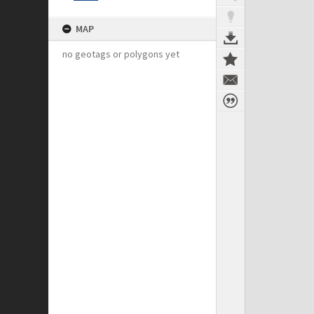
MAP
no geotags or polygons yet