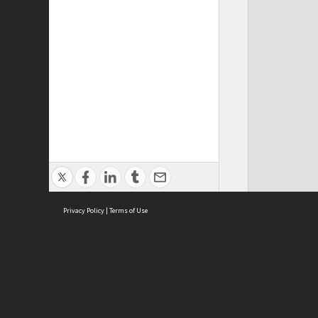
Privacy Policy
|
Terms of Use
ASC Home
Ter
Contact Us
Acce
Priv