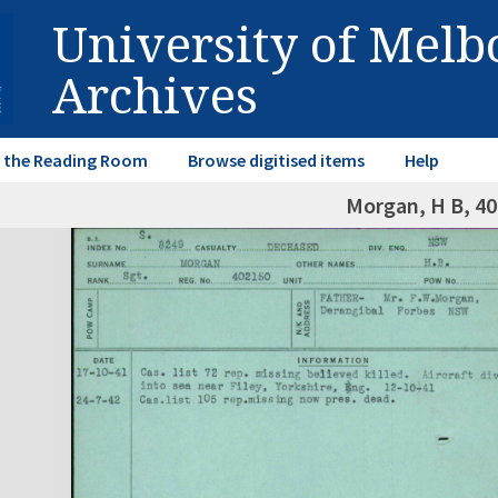
University of Mel
Archives
in the Reading Room
Browse digitised items
Help
Morgan, H B, 4