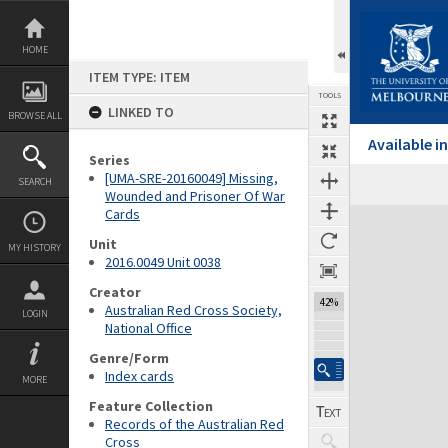
Skip
to
content
HOME
ITEM TYPE: ITEM
TOOLS
LINKED TO
BROWSE ALL
Available 
Series
[UMA-SRE-20160049] Missing,
SEARCH
Wounded and Prisoner Of War
Cards
Expand/collapse
Unit
MY HISTORY
2016.0049 Unit 0038
Creator
42%
Australian Red Cross Society,
LOGIN
National Office
Genre/Form
Index cards
MORE
Feature Collection
Records of the Australian Red
Cross