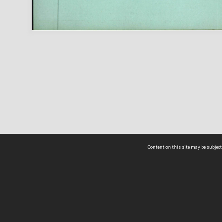
Content on this site may be subject
ms & Privacy
CRICOS number:
00116K
ssibility
ABN:
84 002 705 224
acy