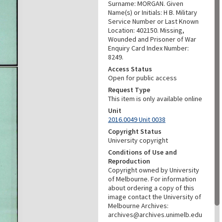
Surname: MORGAN. Given
Name(s) or Initials: H B. Military
Service Number or Last Known
Location: 402150. Missing,
Wounded and Prisoner of War
Enquiry Card Index Number:
8249.
Access Status
Open for public access
Request Type
This item is only available online
Unit
2016.0049 Unit 0038
Copyright Status
University copyright
Conditions of Use and
Reproduction
Copyright owned by University
of Melbourne. For information
about ordering a copy of this
image contact the University of
Melbourne Archives:
archives@archives.unimelb.edu