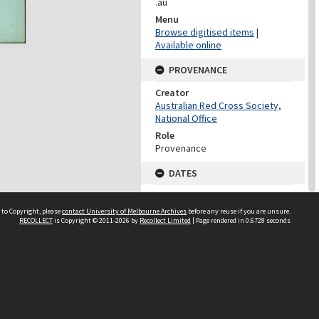
.au
Menu
Browse digitised items
|
Available online
PROVENANCE
Creator
Australian Red Cross Society,
National Office
Role
Provenance
DATES
Date
Undated
 to Copyright, please
contact University of Melbourne Archives
before any reuse if you are unsure.
RECOLLECT
is Copyright © 2011-2026 by
Recollect Limited
| Page rendered in
0.6728
seconds
DATES
Date
1940-1973
Date Context
Date of Series