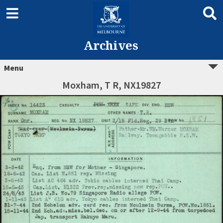
Archives
Menu
Moxham, T R, NX19827