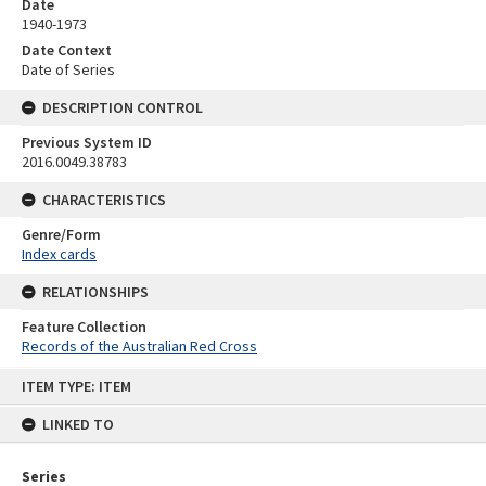
Date
1940-1973
Date Context
Date of Series
DESCRIPTION CONTROL
Previous System ID
2016.0049.38783
CHARACTERISTICS
Genre/Form
Index cards
RELATIONSHIPS
Feature Collection
Records of the Australian Red Cross
Skip
ITEM TYPE: ITEM
to
content
LINKED TO
Series