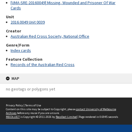
[UMA-SRE-20160049] Missing, Wounded and Prisoner Of War
Cards
Unit
2016.0049 Unit 0039
Creator
Australian Red Cross Society, National Office
Genre/Form
Index cards
Feature Collection
Records of the Australian Red Cross
MAP
no geotags or polygons yet
Privacy Policy
|
Terms of Use
Content on this site may be subject to Copyright, please
contact University of Melbourne
Archives
before any reuse if you are unsure.
RECOLLECT
is Copyright © 2011-2026 by
Recollect Limited
| Page rendered in
0.6945
seconds