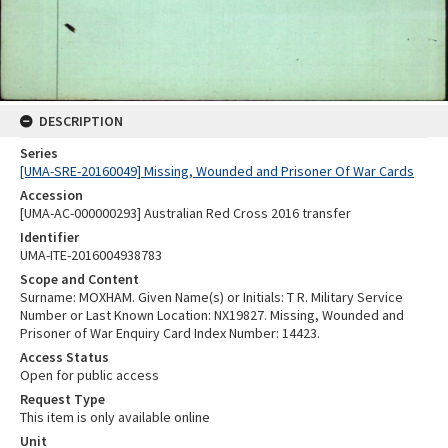
DESCRIPTION
Series
[UMA-SRE-20160049] Missing, Wounded and Prisoner Of War Cards
Accession
[UMA-AC-000000293] Australian Red Cross 2016 transfer
Identifier
UMA-ITE-2016004938783
Scope and Content
Surname: MOXHAM. Given Name(s) or Initials: T R. Military Service
Number or Last Known Location: NX19827. Missing, Wounded and
Prisoner of War Enquiry Card Index Number: 14423.
Access Status
Open for public access
Request Type
This item is only available online
Unit