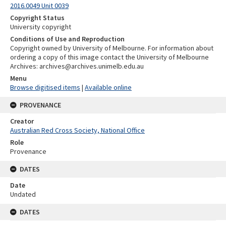
2016.0049 Unit 0039
Copyright Status
University copyright
Conditions of Use and Reproduction
Copyright owned by University of Melbourne. For information about
ordering a copy of this image contact the University of Melbourne
Archives: archives@archives.unimelb.edu.au
Menu
Browse digitised items
|
Available online
PROVENANCE
Creator
Australian Red Cross Society, National Office
Role
Provenance
DATES
Date
Undated
DATES