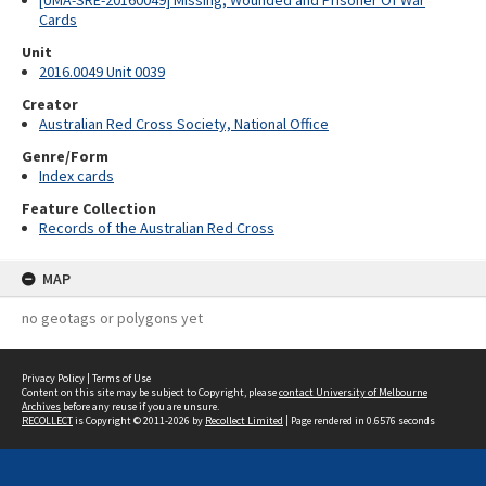
[UMA-SRE-20160049] Missing, Wounded and Prisoner Of War
Cards
Unit
2016.0049 Unit 0039
Creator
Australian Red Cross Society, National Office
Genre/Form
Index cards
Feature Collection
Records of the Australian Red Cross
MAP
no geotags or polygons yet
Privacy Policy
|
Terms of Use
Content on this site may be subject to Copyright, please
contact University of Melbourne
Archives
before any reuse if you are unsure.
RECOLLECT
is Copyright © 2011-2026 by
Recollect Limited
| Page rendered in
0.6576
seconds