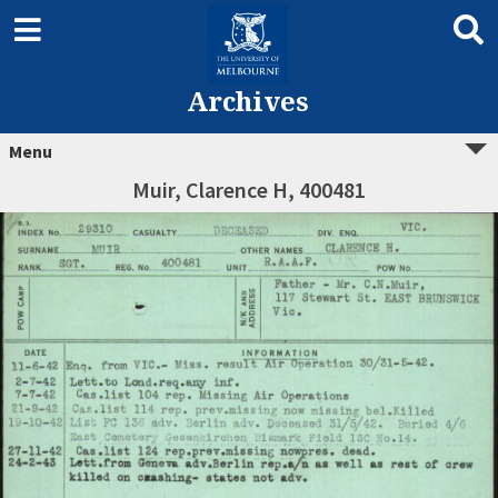
Archives
Menu
Muir, Clarence H, 400481