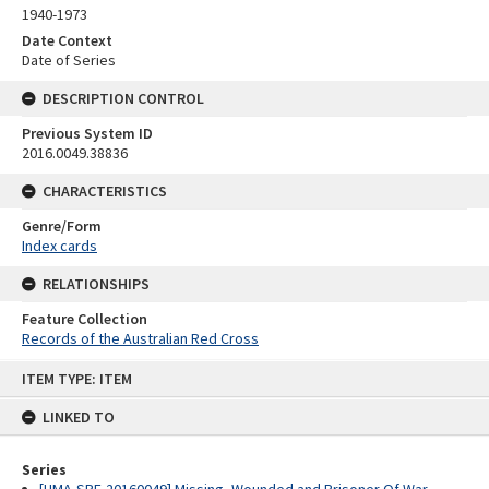
1940-1973
Date Context
Date of Series
DESCRIPTION CONTROL
Previous System ID
2016.0049.38836
CHARACTERISTICS
Genre/Form
Index cards
RELATIONSHIPS
Feature Collection
Records of the Australian Red Cross
Skip
ITEM TYPE: ITEM
to
content
LINKED TO
Series