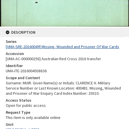
DESCRIPTION
Series
[UMA-SRE-20160049] Missing, Wounded and Prisoner Of War Cards
Accession
[UMA-AC-000000293] Australian Red Cross 2016 transfer
Identifier
UMA-ITE-2016004938836
Scope and Content
Surname: MUIR. Given Name(s) or Initials: CLARENCE H. Military
Service Number or Last Known Location: 400481. Missing, Wounded
and Prisoner of War Enquiry Card Index Number: 29310.
Access Status
Open for public access
Request Type
This item is only available online
Unit