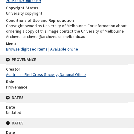
2016.0049 Unit 0039
Copyright Status
University copyright
Conditions of Use and Reproduction
Copyright owned by University of Melbourne. For information about
ordering a copy of this image contact the University of Melbourne
Archives: archives@archives.unimelb.edu.au
Menu
Browse digitised items
|
Available online
PROVENANCE
Creator
Australian Red Cross Society, National Office
Role
Provenance
DATES
Date
Undated
DATES
Date