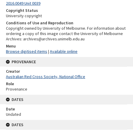
2016.0049 Unit 0039
Copyright Status
University copyright
Conditions of Use and Reproduction
Copyright owned by University of Melbourne. For information about
ordering a copy of this image contact the University of Melbourne
Archives: archives@archives.unimelb.edu.au
Menu
Browse digitised items
|
Available online
PROVENANCE
Creator
Australian Red Cross Society, National Office
Role
Provenance
DATES
Date
Undated
DATES