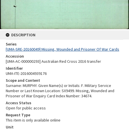
DESCRIPTION
Series
[UMA-SRE-20160049] Missing, Wounded and Prisoner Of War Cards
Accession
[UMA-AC-000000293] Australian Red Cross 2016 transfer
Identifier
UMA-ITE-2016004939176
Scope and Content
Surname: MURPHY. Given Name(s) or Initials: F. Military Service
Number or Last Known Location: SX9499. Missing, Wounded and
Prisoner of War Enquiry Card Index Number: 34674.
Access Status
Open for public access
Request Type
This item is only available online
Unit