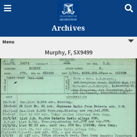
Archives
Menu
Murphy, F, SX9499