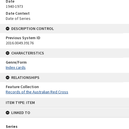
Date
1940-1973
Date Context
Date of Series
DESCRIPTION CONTROL
Previous System ID
2016.0049.39176
CHARACTERISTICS
Genre/Form
Index cards
RELATIONSHIPS
Feature Collection
Records of the Australian Red Cross
Skip
ITEM TYPE: ITEM
to
content
LINKED TO
Series