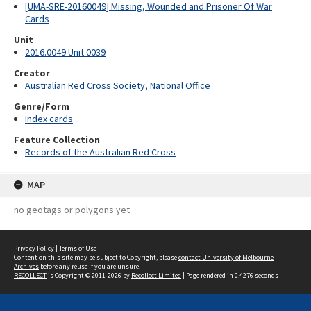
[UMA-SRE-20160049] Missing, Wounded and Prisoner Of War
Cards
Unit
2016.0049 Unit 0039
Creator
Australian Red Cross Society, National Office
Genre/Form
Index cards
Feature Collection
Records of the Australian Red Cross
MAP
no geotags or polygons yet
Privacy Policy
|
Terms of Use
Content on this site may be subject to Copyright, please
contact University of Melbourne
Archives
before any reuse if you are unsure.
RECOLLECT
is Copyright © 2011-2026 by
Recollect Limited
| Page rendered in
0.4276
seconds