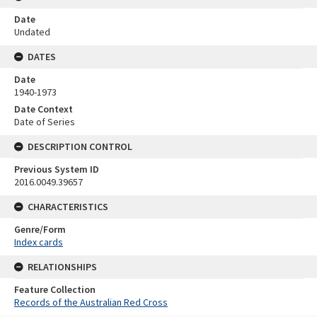
Date
Undated
DATES
Date
1940-1973
Date Context
Date of Series
DESCRIPTION CONTROL
Previous System ID
2016.0049.39657
CHARACTERISTICS
Genre/Form
Index cards
RELATIONSHIPS
Feature Collection
Records of the Australian Red Cross