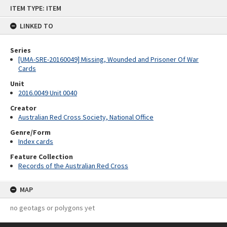
Skip
ITEM TYPE: ITEM
to
content
LINKED TO
Series
[UMA-SRE-20160049] Missing, Wounded and Prisoner Of War
Cards
Unit
2016.0049 Unit 0040
Creator
Australian Red Cross Society, National Office
Genre/Form
Index cards
Feature Collection
Records of the Australian Red Cross
MAP
no geotags or polygons yet