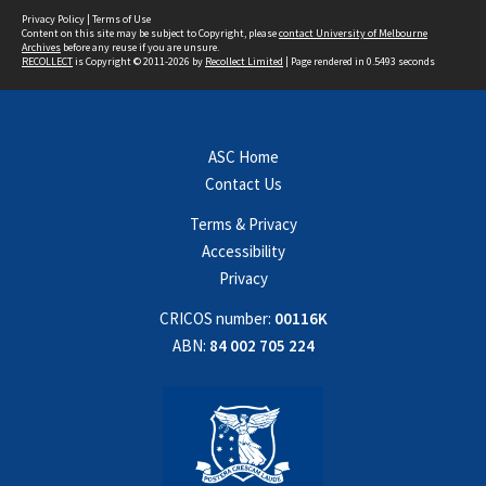
Privacy Policy
|
Terms of Use
Content on this site may be subject to Copyright, please
contact University of Melbourne
Archives
before any reuse if you are unsure.
RECOLLECT
is Copyright © 2011-2026 by
Recollect Limited
| Page rendered in
0.5493
seconds
ASC Home
Contact Us
Terms & Privacy
Accessibility
Privacy
CRICOS number:
00116K
ABN:
84 002 705 224