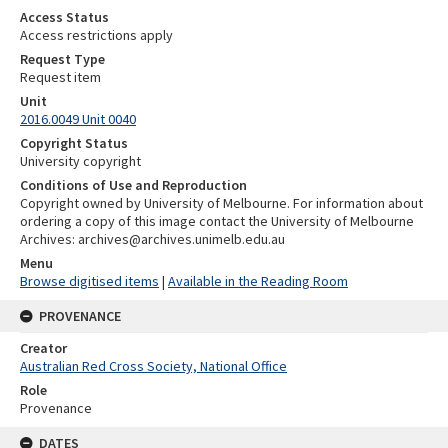
Access Status
Access restrictions apply
Request Type
Request item
Unit
2016.0049 Unit 0040
Copyright Status
University copyright
Conditions of Use and Reproduction
Copyright owned by University of Melbourne. For information about
ordering a copy of this image contact the University of Melbourne
Archives: archives@archives.unimelb.edu.au
Menu
Browse digitised items
|
Available in the Reading Room
PROVENANCE
Creator
Australian Red Cross Society, National Office
Role
Provenance
DATES