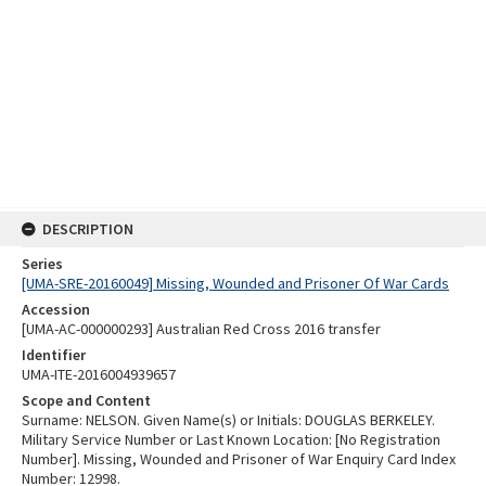
DESCRIPTION
Series
[UMA-SRE-20160049] Missing, Wounded and Prisoner Of War Cards
Accession
[UMA-AC-000000293] Australian Red Cross 2016 transfer
Identifier
UMA-ITE-2016004939657
Scope and Content
Surname: NELSON. Given Name(s) or Initials: DOUGLAS BERKELEY.
Military Service Number or Last Known Location: [No Registration
Number]. Missing, Wounded and Prisoner of War Enquiry Card Index
Number: 12998.