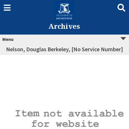
Archives
Menu
Nelson, Douglas Berkeley, [No Service Number]