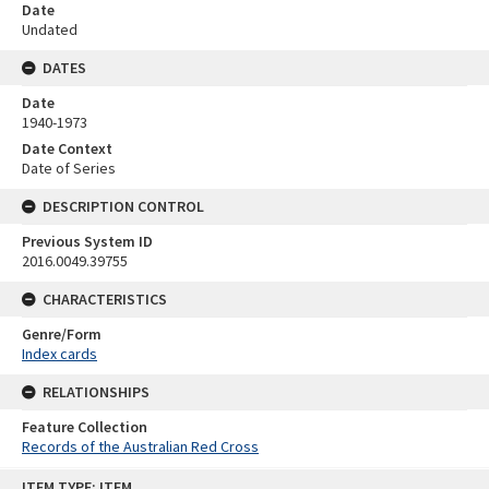
Date
Undated
DATES
Date
1940-1973
Date Context
Date of Series
DESCRIPTION CONTROL
Previous System ID
2016.0049.39755
CHARACTERISTICS
Genre/Form
Index cards
RELATIONSHIPS
Feature Collection
Records of the Australian Red Cross
Skip
ITEM TYPE: ITEM
to