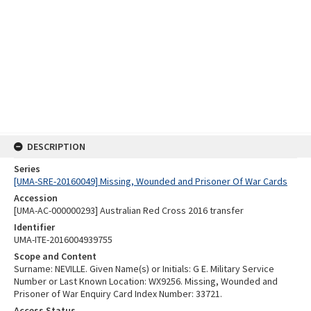
DESCRIPTION
Series
[UMA-SRE-20160049] Missing, Wounded and Prisoner Of War Cards
Accession
[UMA-AC-000000293] Australian Red Cross 2016 transfer
Identifier
UMA-ITE-2016004939755
Scope and Content
Surname: NEVILLE. Given Name(s) or Initials: G E. Military Service
Number or Last Known Location: WX9256. Missing, Wounded and
Prisoner of War Enquiry Card Index Number: 33721.
Access Status