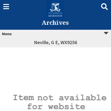
Archives
Menu
Neville, G E, WX9256