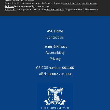
Content on this site may be subject to Copyright, please
contact University of Melbourne
Archives
before any reuse if you are unsure.
RECOLLECT
is Copyright © 2011-2026 by
Recollect Limited
| Page rendered in
0.6534
seconds
ASC Home
Contact Us
Terms & Privacy
Accessibility
Privacy
CRICOS number:
00116K
ABN:
84 002 705 224