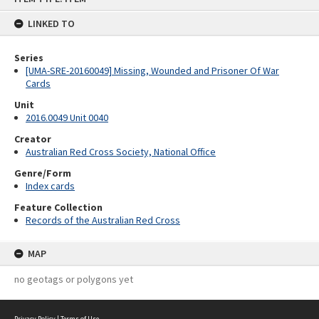
content
LINKED TO
Series
[UMA-SRE-20160049] Missing, Wounded and Prisoner Of War
Cards
Unit
2016.0049 Unit 0040
Creator
Australian Red Cross Society, National Office
Genre/Form
Index cards
Feature Collection
Records of the Australian Red Cross
MAP
no geotags or polygons yet
Privacy Policy
|
Terms of Use