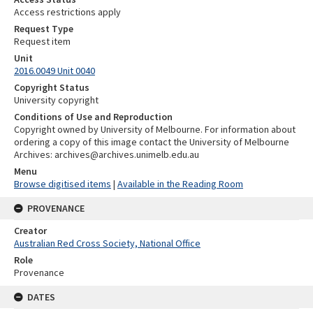
Access restrictions apply
Request Type
Request item
Unit
2016.0049 Unit 0040
Copyright Status
University copyright
Conditions of Use and Reproduction
Copyright owned by University of Melbourne. For information about
ordering a copy of this image contact the University of Melbourne
Archives: archives@archives.unimelb.edu.au
Menu
Browse digitised items
|
Available in the Reading Room
PROVENANCE
Creator
Australian Red Cross Society, National Office
Role
Provenance
DATES