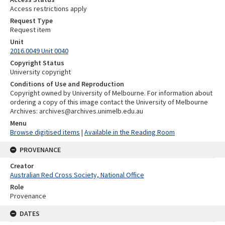
Access restrictions apply
Request Type
Request item
Unit
2016.0049 Unit 0040
Copyright Status
University copyright
Conditions of Use and Reproduction
Copyright owned by University of Melbourne. For information about
ordering a copy of this image contact the University of Melbourne
Archives: archives@archives.unimelb.edu.au
Menu
Browse digitised items
|
Available in the Reading Room
PROVENANCE
Creator
Australian Red Cross Society, National Office
Role
Provenance
DATES