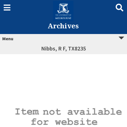
Archives
Menu
Nibbs, R F, TX8235