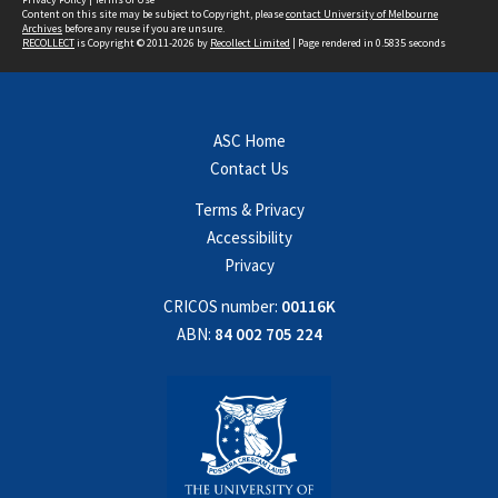
Content on this site may be subject to Copyright, please
contact University of Melbourne
Archives
before any reuse if you are unsure.
RECOLLECT
is Copyright © 2011-2026 by
Recollect Limited
| Page rendered in
0.5835
seconds
ASC Home
Contact Us
Terms & Privacy
Accessibility
Privacy
CRICOS number:
00116K
ABN:
84 002 705 224