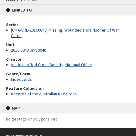
content
LINKED TO
Series
[UMA-SRE-20160049] Missing, Wounded and Prisoner Of War
Cards
Unit
2016.0049 Unit 0040
Creator
Australian Red Cross Society, National Office
Genre/Form
Index cards
Feature Collection
Records of the Australian Red Cross
MAP
no geotags or polygons yet
Privacy Policy
|
Terms of Use