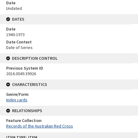
Date
Undated
DATES
Date
1940-1973
Date Context
Date of Series
DESCRIPTION CONTROL
Previous System ID
2016.0049.39926
CHARACTERISTICS
Genre/Form
Index cards
RELATIONSHIPS
Feature Collection
Records of the Australian Red Cross
Skip
ITEM TYPE: ITEM
to