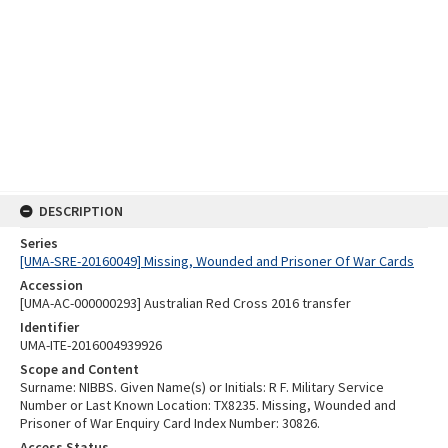
DESCRIPTION
Series
[UMA-SRE-20160049] Missing, Wounded and Prisoner Of War Cards
Accession
[UMA-AC-000000293] Australian Red Cross 2016 transfer
Identifier
UMA-ITE-2016004939926
Scope and Content
Surname: NIBBS. Given Name(s) or Initials: R F. Military Service
Number or Last Known Location: TX8235. Missing, Wounded and
Prisoner of War Enquiry Card Index Number: 30826.
Access Status