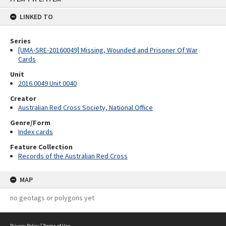
content
LINKED TO
Series
[UMA-SRE-20160049] Missing, Wounded and Prisoner Of War
Cards
Unit
2016.0049 Unit 0040
Creator
Australian Red Cross Society, National Office
Genre/Form
Index cards
Feature Collection
Records of the Australian Red Cross
MAP
no geotags or polygons yet
Privacy Policy
|
Terms of Use