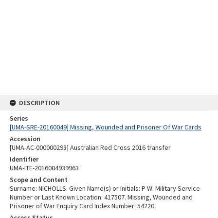
DESCRIPTION
Series
[UMA-SRE-20160049] Missing, Wounded and Prisoner Of War Cards
Accession
[UMA-AC-000000293] Australian Red Cross 2016 transfer
Identifier
UMA-ITE-2016004939963
Scope and Content
Surname: NICHOLLS. Given Name(s) or Initials: P W. Military Service
Number or Last Known Location: 417507. Missing, Wounded and
Prisoner of War Enquiry Card Index Number: 54220.
Access Status