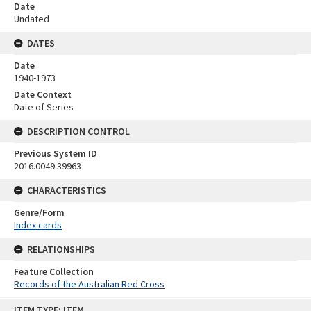
Date
Undated
DATES
Date
1940-1973
Date Context
Date of Series
DESCRIPTION CONTROL
Previous System ID
2016.0049.39963
CHARACTERISTICS
Genre/Form
Index cards
RELATIONSHIPS
Feature Collection
Records of the Australian Red Cross
Skip
ITEM TYPE: ITEM
to