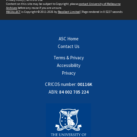
Content on this site may be subject to Copyright, please
contact University of Melbourne
Archives
before any reuse if you are unsure.
RECOLLECT
is Copyright © 2011-2026 by
Recollect Limited
| Page rendered in
0.5227
seconds
ASC Home
Contact Us
Terms & Privacy
Accessibility
Privacy
CRICOS number:
00116K
ABN:
84 002 705 224