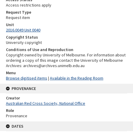
Access restrictions apply
Request Type
Request item
Unit
2016.0049 Unit 0040
Copyright Status
University copyright
Conditions of Use and Reproduction
Copyright owned by University of Melbourne. For information about
ordering a copy of this image contact the University of Melbourne
Archives: archives@archives.unimelb.edu.au
Menu
Browse digitised items
|
Available in the Reading Room
PROVENANCE
Creator
Australian Red Cross Society, National Office
Role
Provenance
DATES