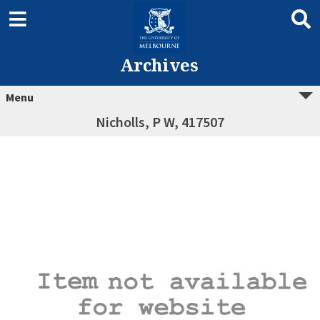
Archives
Menu
Nicholls, P W, 417507