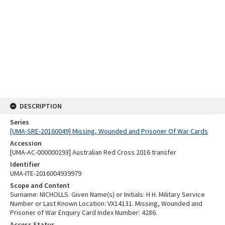
DESCRIPTION
Series
[UMA-SRE-20160049] Missing, Wounded and Prisoner Of War Cards
Accession
[UMA-AC-000000293] Australian Red Cross 2016 transfer
Identifier
UMA-ITE-2016004939979
Scope and Content
Surname: NICHOLLS. Given Name(s) or Initials: H H. Military Service
Number or Last Known Location: VX14131. Missing, Wounded and
Prisoner of War Enquiry Card Index Number: 4286.
Access Status