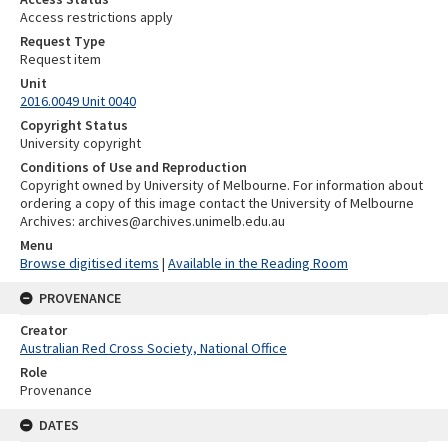
Access restrictions apply
Request Type
Request item
Unit
2016.0049 Unit 0040
Copyright Status
University copyright
Conditions of Use and Reproduction
Copyright owned by University of Melbourne. For information about
ordering a copy of this image contact the University of Melbourne
Archives: archives@archives.unimelb.edu.au
Menu
Browse digitised items
|
Available in the Reading Room
PROVENANCE
Creator
Australian Red Cross Society, National Office
Role
Provenance
DATES