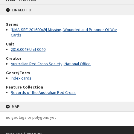
content
LINKED TO
Series
[UMA-SRE-20160049] Missing, Wounded and Prisoner Of War
Cards
Unit
2016.0049 Unit 0040
Creator
Australian Red Cross Society, National Office
Genre/Form
Index cards
Feature Collection
Records of the Australian Red Cross
MAP
no geotags or polygons yet
Privacy Policy
|
Terms of Use