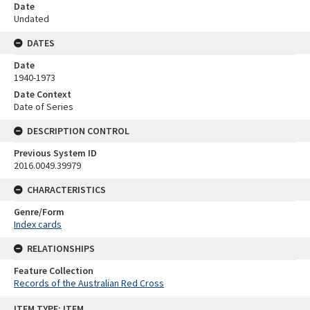
Date
Undated
DATES
Date
1940-1973
Date Context
Date of Series
DESCRIPTION CONTROL
Previous System ID
2016.0049.39979
CHARACTERISTICS
Genre/Form
Index cards
RELATIONSHIPS
Feature Collection
Records of the Australian Red Cross
Skip
ITEM TYPE: ITEM
to