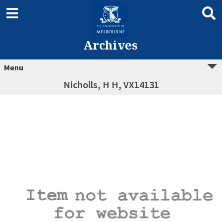
Archives
Menu
Nicholls, H H, VX14131