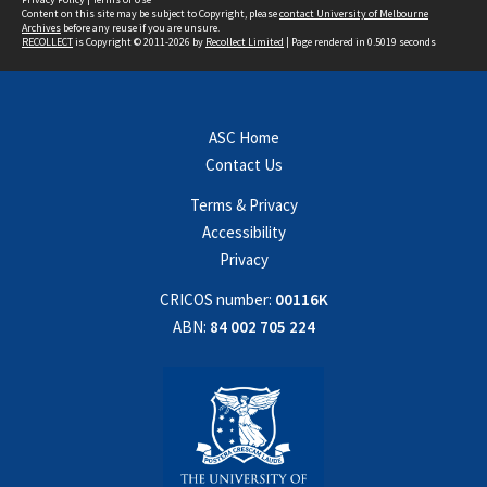
Content on this site may be subject to Copyright, please
contact University of Melbourne
Archives
before any reuse if you are unsure.
RECOLLECT
is Copyright © 2011-2026 by
Recollect Limited
| Page rendered in
0.5019
seconds
ASC Home
Contact Us
Terms & Privacy
Accessibility
Privacy
CRICOS number:
00116K
ABN:
84 002 705 224