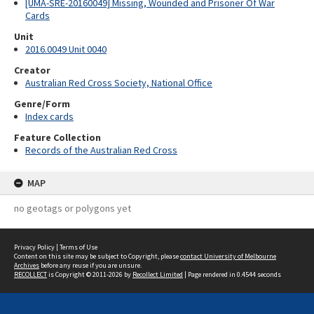
[UMA-SRE-20160049] Missing, Wounded and Prisoner Of War
Cards
Unit
2016.0049 Unit 0040
Creator
Australian Red Cross Society, National Office
Genre/Form
Index cards
Feature Collection
Records of the Australian Red Cross
MAP
no geotags or polygons yet
Privacy Policy
|
Terms of Use
Content on this site may be subject to Copyright, please
contact University of Melbourne
Archives
before any reuse if you are unsure.
RECOLLECT
is Copyright © 2011-2026 by
Recollect Limited
| Page rendered in
0.4544
seconds