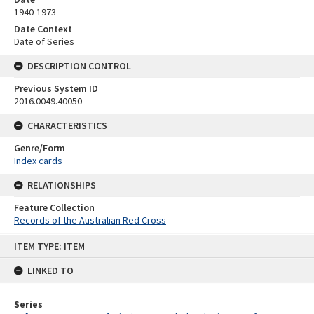
1940-1973
Date Context
Date of Series
DESCRIPTION CONTROL
Previous System ID
2016.0049.40050
CHARACTERISTICS
Genre/Form
Index cards
RELATIONSHIPS
Feature Collection
Records of the Australian Red Cross
Skip
ITEM TYPE: ITEM
to
content
LINKED TO
Series