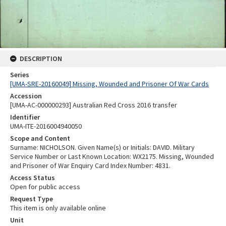
DESCRIPTION
Series
[UMA-SRE-20160049] Missing, Wounded and Prisoner Of War Cards
Accession
[UMA-AC-000000293] Australian Red Cross 2016 transfer
Identifier
UMA-ITE-2016004940050
Scope and Content
Surname: NICHOLSON. Given Name(s) or Initials: DAVID. Military
Service Number or Last Known Location: WX2175. Missing, Wounded
and Prisoner of War Enquiry Card Index Number: 4831.
Access Status
Open for public access
Request Type
This item is only available online
Unit