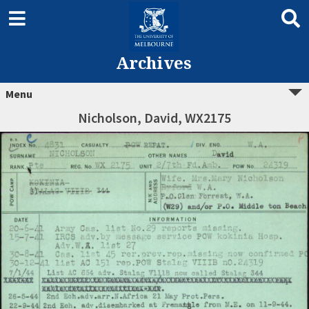
Archives
Menu
Nicholson, David, WX2175