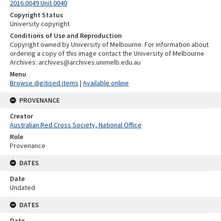
2016.0049 Unit 0040
Copyright Status
University copyright
Conditions of Use and Reproduction
Copyright owned by University of Melbourne. For information about
ordering a copy of this image contact the University of Melbourne
Archives: archives@archives.unimelb.edu.au
Menu
Browse digitised items
|
Available online
PROVENANCE
Creator
Australian Red Cross Society, National Office
Role
Provenance
DATES
Date
Undated
DATES
Date