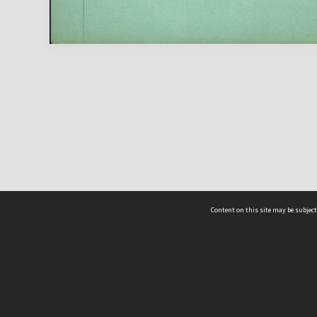
Content on this site may be subject
ms & Privacy
CRICOS number:
00116K
ssibility
ABN:
84 002 705 224
acy