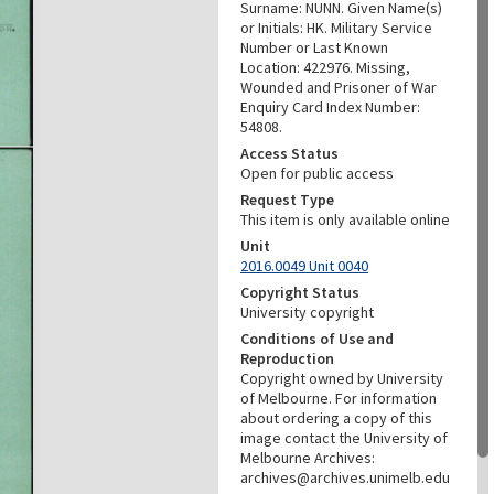
Surname: NUNN. Given Name(s)
or Initials: HK. Military Service
Number or Last Known
Location: 422976. Missing,
Wounded and Prisoner of War
Enquiry Card Index Number:
54808.
Access Status
Open for public access
Request Type
This item is only available online
Unit
2016.0049 Unit 0040
Copyright Status
University copyright
Conditions of Use and
Reproduction
Copyright owned by University
of Melbourne. For information
about ordering a copy of this
image contact the University of
Melbourne Archives:
archives@archives.unimelb.edu