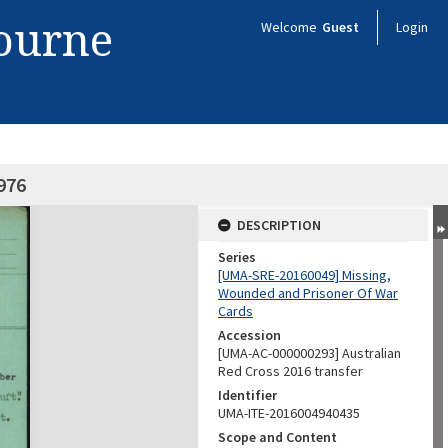
bourne
Welcome
Guest
Login
976
DESCRIPTION
Series
[UMA-SRE-20160049] Missing,
Wounded and Prisoner Of War
Cards
Accession
[UMA-AC-000000293] Australian
Red Cross 2016 transfer
Identifier
UMA-ITE-2016004940435
Scope and Content