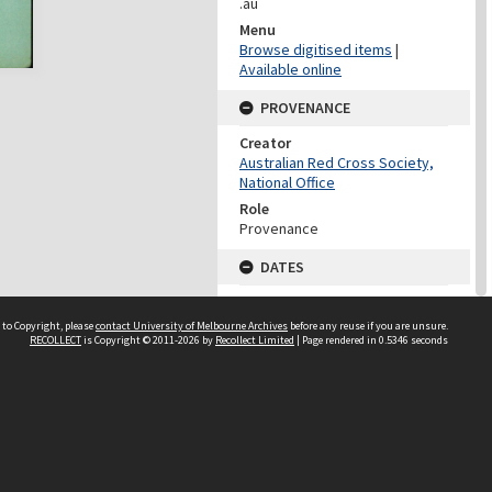
.au
Menu
Browse digitised items
|
Available online
PROVENANCE
Creator
Australian Red Cross Society,
National Office
Role
Provenance
DATES
Date
Undated
 to Copyright, please
contact University of Melbourne Archives
before any reuse if you are unsure.
RECOLLECT
is Copyright © 2011-2026 by
Recollect Limited
| Page rendered in
0.5346
seconds
DATES
Date
1940-1973
Date Context
Date of Series