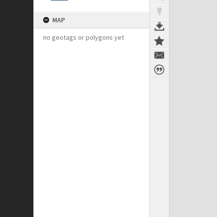
MAP
no geotags or polygons yet