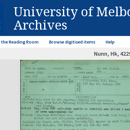
University of Mel
Archives
in the Reading Room
Browse digitised items
Help
Nunn, Hk, 422