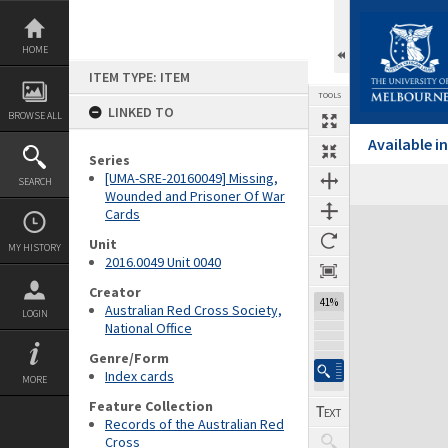
Skip
to
content
HOME
ITEM TYPE: ITEM
TOOLS
LINKED TO
BROWSE ALL
Available 
Series
[UMA-SRE-20160049] Missing,
SEARCH
Wounded and Prisoner Of War
Cards
Expand/collapse
Unit
MY HISTORY
2016.0049 Unit 0040
Creator
41%
Australian Red Cross Society,
LOGIN
National Office
Genre/Form
Index cards
MORE
Feature Collection
Records of the Australian Red
Cross