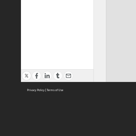
Privacy Policy
|
Terms of Use
ASC Home
Ter
Contact Us
Acce
Priv