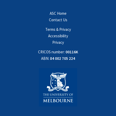
ASC Home
Contact Us
Terms & Privacy
Accessibility
Privacy
CRICOS number:
00116K
ABN:
84 002 705 224