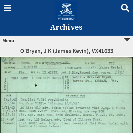
Archives
Menu
O'Bryan, J K (James Kevin), VX41633