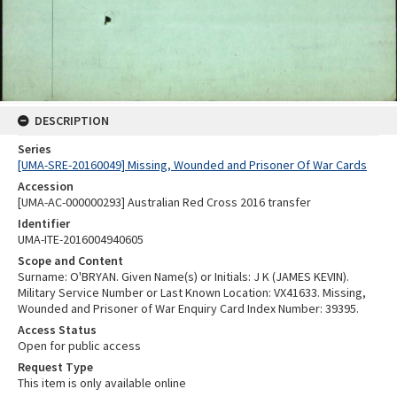
DESCRIPTION
Series
[UMA-SRE-20160049] Missing, Wounded and Prisoner Of War Cards
Accession
[UMA-AC-000000293] Australian Red Cross 2016 transfer
Identifier
UMA-ITE-2016004940605
Scope and Content
Surname: O'BRYAN. Given Name(s) or Initials: J K (JAMES KEVIN).
Military Service Number or Last Known Location: VX41633. Missing,
Wounded and Prisoner of War Enquiry Card Index Number: 39395.
Access Status
Open for public access
Request Type
This item is only available online