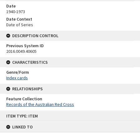
Date
1940-1973
Date Context
Date of Series
DESCRIPTION CONTROL
Previous System ID
2016.0049.40605
CHARACTERISTICS
Genre/Form
Index cards
RELATIONSHIPS
Feature Collection
Records of the Australian Red Cross
Skip
ITEM TYPE: ITEM
to
content
LINKED TO