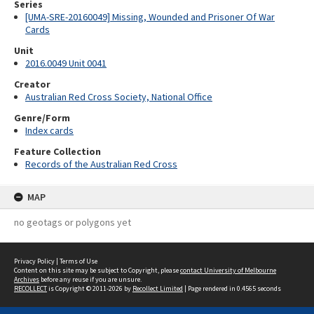
Series
[UMA-SRE-20160049] Missing, Wounded and Prisoner Of War
Cards
Unit
2016.0049 Unit 0041
Creator
Australian Red Cross Society, National Office
Genre/Form
Index cards
Feature Collection
Records of the Australian Red Cross
MAP
no geotags or polygons yet
Privacy Policy
|
Terms of Use
Content on this site may be subject to Copyright, please
contact University of Melbourne
Archives
before any reuse if you are unsure.
RECOLLECT
is Copyright © 2011-2026 by
Recollect Limited
| Page rendered in
0.4565
seconds