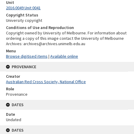
Unit
2016.0049 Unit 0041
Copyright Status
University copyright
Conditions of Use and Reproduction
Copyright owned by University of Melbourne. For information about
ordering a copy of this image contact the University of Melbourne
Archives: archives@archives.unimelb.edu.au
Menu
Browse digitised items
|
Available online
PROVENANCE
Creator
Australian Red Cross Society, National Office
Role
Provenance
DATES
Date
Undated
DATES