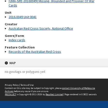
[UMA-SRE-20160049] Missing, Wounded and Prisoner Of War
Cards
Unit
2016.0049 Unit 0041
Creator
Australian Red Cross Society, National Office
Genre/Form
Index cards
Feature Collection
Records of the Australian Red Cross
MAP
no geotags or polygons yet
Privacy Policy
|
Terms of Use
Content on this site may be subject to Copyright, please
contact University of Melbourne
Archives
before any reuse if you are unsure.
RECOLLECT
is Copyright © 2011-2026 by
Recollect Limited
| Page rendered in
0.5822
seconds