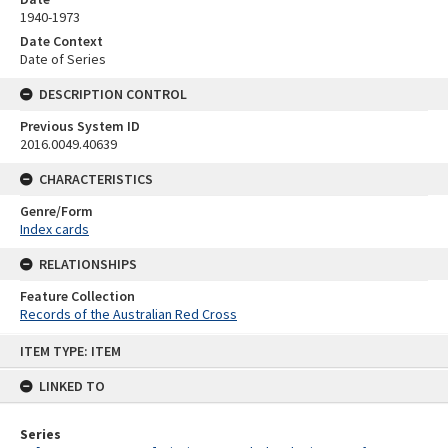
1940-1973
Date Context
Date of Series
DESCRIPTION CONTROL
Previous System ID
2016.0049.40639
CHARACTERISTICS
Genre/Form
Index cards
RELATIONSHIPS
Feature Collection
Records of the Australian Red Cross
Skip
ITEM TYPE: ITEM
to
content
LINKED TO
Series