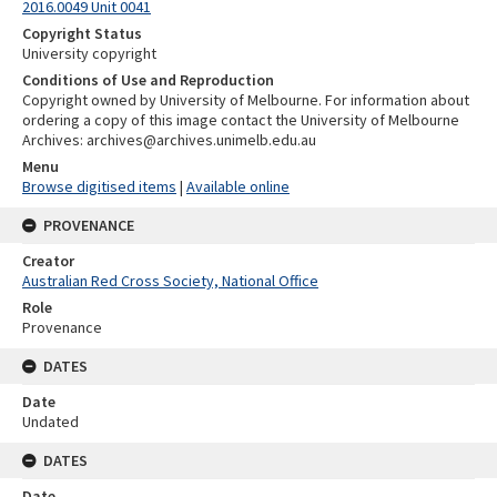
2016.0049 Unit 0041
Copyright Status
University copyright
Conditions of Use and Reproduction
Copyright owned by University of Melbourne. For information about
ordering a copy of this image contact the University of Melbourne
Archives: archives@archives.unimelb.edu.au
Menu
Browse digitised items
|
Available online
PROVENANCE
Creator
Australian Red Cross Society, National Office
Role
Provenance
DATES
Date
Undated
DATES
Date