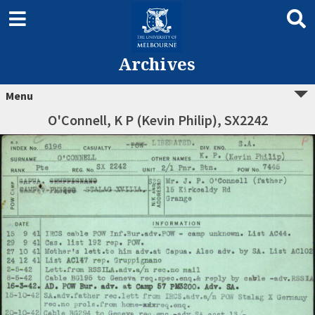
Archives
Menu
O'Connell, K P (Kevin Philip), SX2242