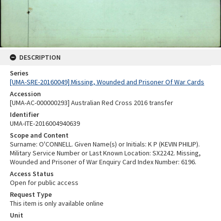
DESCRIPTION
Series
[UMA-SRE-20160049] Missing, Wounded and Prisoner Of War Cards
Accession
[UMA-AC-000000293] Australian Red Cross 2016 transfer
Identifier
UMA-ITE-2016004940639
Scope and Content
Surname: O'CONNELL. Given Name(s) or Initials: K P (KEVIN PHILIP).
Military Service Number or Last Known Location: SX2242. Missing,
Wounded and Prisoner of War Enquiry Card Index Number: 6196.
Access Status
Open for public access
Request Type
This item is only available online
Unit