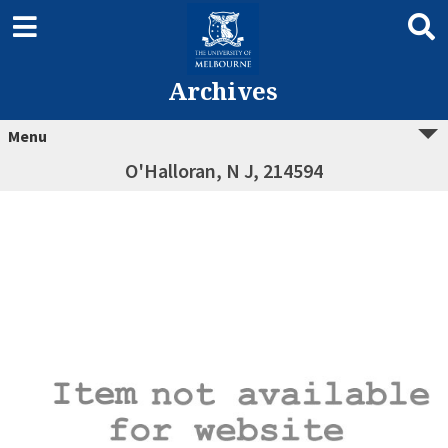
Archives
Menu
O'Halloran, N J, 214594