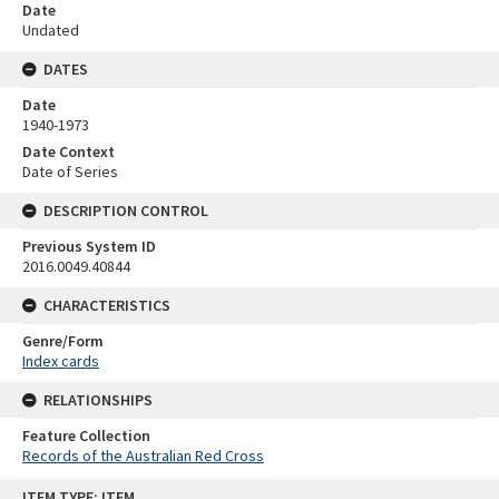
Date
Undated
DATES
Date
1940-1973
Date Context
Date of Series
DESCRIPTION CONTROL
Previous System ID
2016.0049.40844
CHARACTERISTICS
Genre/Form
Index cards
RELATIONSHIPS
Feature Collection
Records of the Australian Red Cross
Skip
ITEM TYPE: ITEM
to