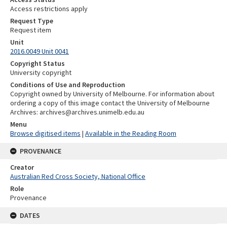
Access restrictions apply
Request Type
Request item
Unit
2016.0049 Unit 0041
Copyright Status
University copyright
Conditions of Use and Reproduction
Copyright owned by University of Melbourne. For information about
ordering a copy of this image contact the University of Melbourne
Archives: archives@archives.unimelb.edu.au
Menu
Browse digitised items
|
Available in the Reading Room
PROVENANCE
Creator
Australian Red Cross Society, National Office
Role
Provenance
DATES