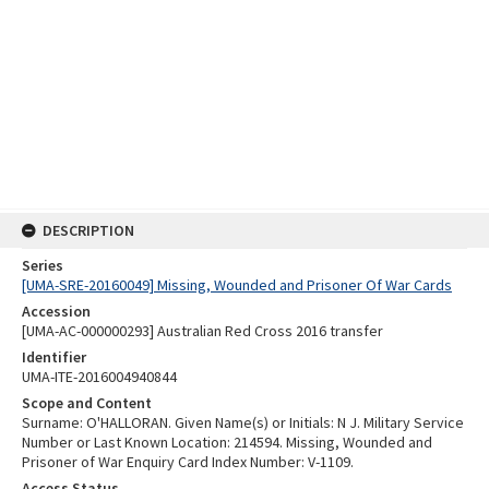
DESCRIPTION
Series
[UMA-SRE-20160049] Missing, Wounded and Prisoner Of War Cards
Accession
[UMA-AC-000000293] Australian Red Cross 2016 transfer
Identifier
UMA-ITE-2016004940844
Scope and Content
Surname: O'HALLORAN. Given Name(s) or Initials: N J. Military Service
Number or Last Known Location: 214594. Missing, Wounded and
Prisoner of War Enquiry Card Index Number: V-1109.
Access Status