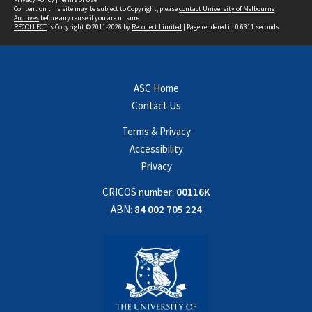
Content on this site may be subject to Copyright, please
contact University of Melbourne
Archives
before any reuse if you are unsure.
RECOLLECT
is Copyright © 2011-2026 by
Recollect Limited
| Page rendered in
0.6311
seconds
ASC Home
Contact Us
Terms & Privacy
Accessibility
Privacy
CRICOS number:
00116K
ABN:
84 002 705 224