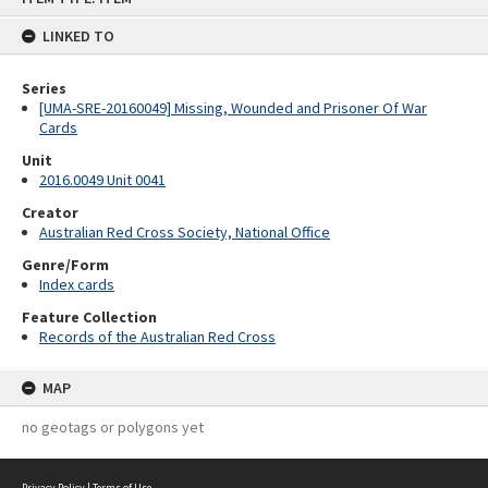
content
LINKED TO
Series
[UMA-SRE-20160049] Missing, Wounded and Prisoner Of War
Cards
Unit
2016.0049 Unit 0041
Creator
Australian Red Cross Society, National Office
Genre/Form
Index cards
Feature Collection
Records of the Australian Red Cross
MAP
no geotags or polygons yet
Privacy Policy
|
Terms of Use