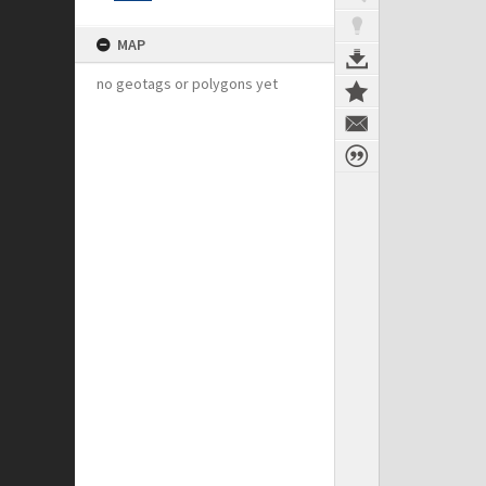
MAP
no geotags or polygons yet