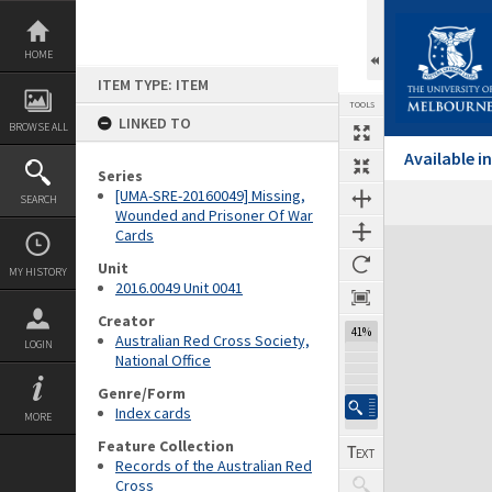
Skip
to
content
HOME
ITEM TYPE: ITEM
TOOLS
LINKED TO
BROWSE ALL
Available 
Series
[UMA-SRE-20160049] Missing,
SEARCH
Wounded and Prisoner Of War
Cards
Expand/collapse
Unit
MY HISTORY
2016.0049 Unit 0041
Creator
41%
Australian Red Cross Society,
LOGIN
National Office
Genre/Form
Index cards
MORE
Feature Collection
Records of the Australian Red
Cross