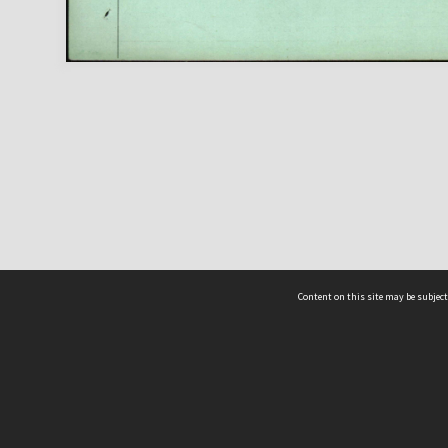
Content on this site may be subject
ms & Privacy
CRICOS number:
00116K
ssibility
ABN:
84 002 705 224
acy