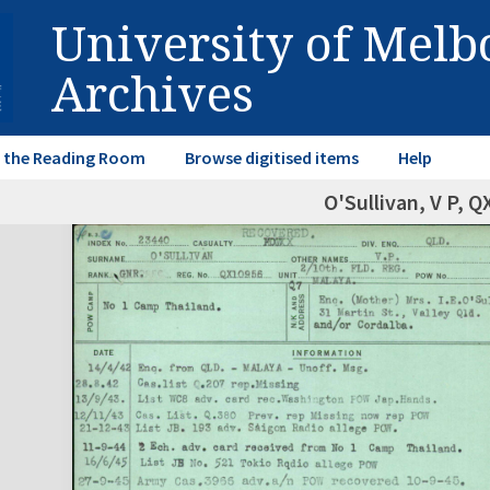
University of Mel
Archives
in the Reading Room
Browse digitised items
Help
O'Sullivan, V P, 