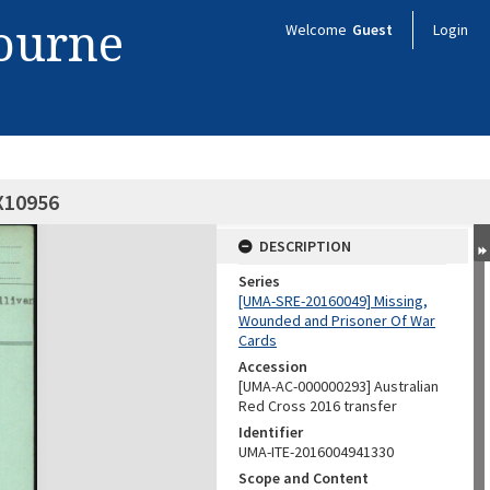
bourne
Welcome
Guest
Login
QX10956
DESCRIPTION
Series
[UMA-SRE-20160049] Missing,
Wounded and Prisoner Of War
Cards
Accession
[UMA-AC-000000293] Australian
Red Cross 2016 transfer
Identifier
UMA-ITE-2016004941330
Scope and Content