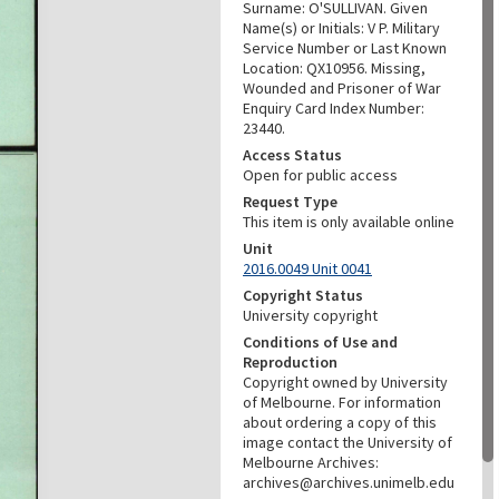
Surname: O'SULLIVAN. Given
Name(s) or Initials: V P. Military
Service Number or Last Known
Location: QX10956. Missing,
Wounded and Prisoner of War
Enquiry Card Index Number:
23440.
Access Status
Open for public access
Request Type
This item is only available online
Unit
2016.0049 Unit 0041
Copyright Status
University copyright
Conditions of Use and
Reproduction
Copyright owned by University
of Melbourne. For information
about ordering a copy of this
image contact the University of
Melbourne Archives:
archives@archives.unimelb.edu