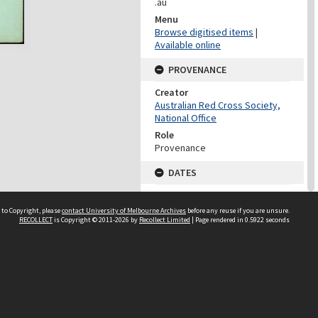
.au
Menu
Browse digitised items
|
Available online
PROVENANCE
Creator
Australian Red Cross Society,
National Office
Role
Provenance
DATES
Date
Undated
 to Copyright, please
contact University of Melbourne Archives
before any reuse if you are unsure.
RECOLLECT
is Copyright © 2011-2026 by
Recollect Limited
| Page rendered in
0.5922
seconds
DATES
Date
1940-1973
Date Context
Date of Series