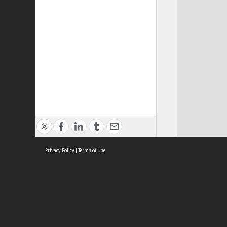
Privacy Policy
|
Terms of Use
ASC Home
Ter
Contact Us
Acce
Priv