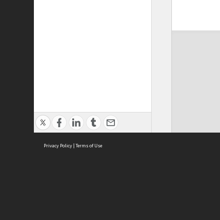
Privacy Policy
|
Terms of Use
ASC Home
Ter
Contact Us
Acce
Priv