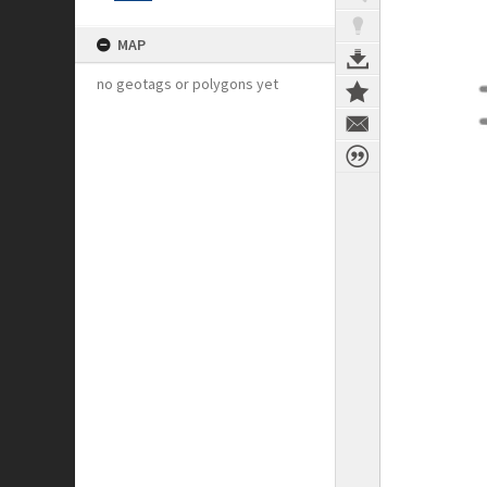
MAP
no geotags or polygons yet