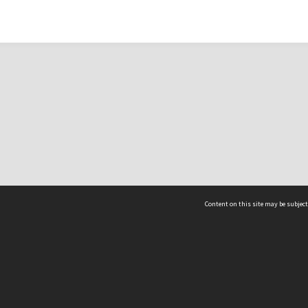
Content on this site may be subject
ms & Privacy
CRICOS number:
00116K
ssibility
ABN:
84 002 705 224
acy