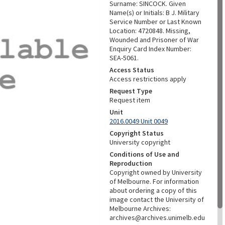
Surname: SINCOCK. Given
Name(s) or Initials: B J. Military
Service Number or Last Known
Location: 4720848. Missing,
Wounded and Prisoner of War
Enquiry Card Index Number:
SEA-5061.
Access Status
Access restrictions apply
Request Type
Request item
Unit
2016.0049 Unit 0049
Copyright Status
University copyright
Conditions of Use and
Reproduction
Copyright owned by University
of Melbourne. For information
about ordering a copy of this
image contact the University of
Melbourne Archives:
archives@archives.unimelb.edu