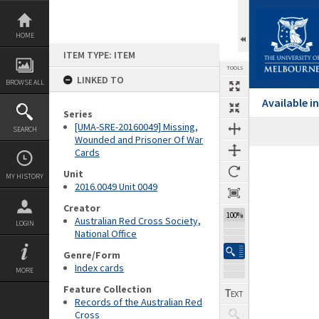
Skip
to
content
HOME
ITEM TYPE: ITEM
TOOLS
LINKED TO
BROWSE ALL
Available 
Series
[UMA-SRE-20160049] Missing,
SEARCH
Wounded and Prisoner Of War
Cards
Expand/collapse
Unit
MY HISTORY
2016.0049 Unit 0049
Creator
100%
Australian Red Cross Society,
LOGIN
National Office
Genre/Form
Index cards
MORE
Feature Collection
Records of the Australian Red
Cross