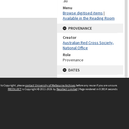
.au
Menu
Browse digitised items
|
Available in the Reading Room
PROVENANCE
Creator
Australian Red Cross Society,
National Office
Role
Provenance
DATES
Date
Undated
 to Copyright, please
contact University of Melbourne Archives
before any reuse if you are unsure.
RECOLLECT
is Copyright © 2011-2026 by
Recollect Limited
| Page rendered in
0.3814
seconds
DATES
Date
1940-1973
Date Context
Date of Series