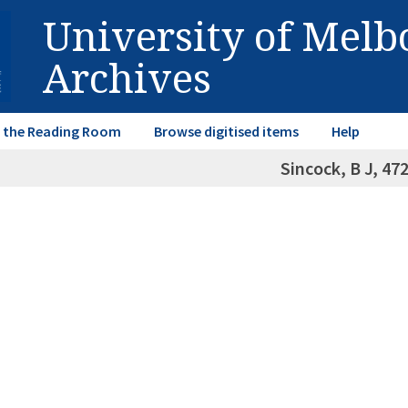
University of Mel
Archives
in the Reading Room
Browse digitised items
Help
Sincock, B J, 47