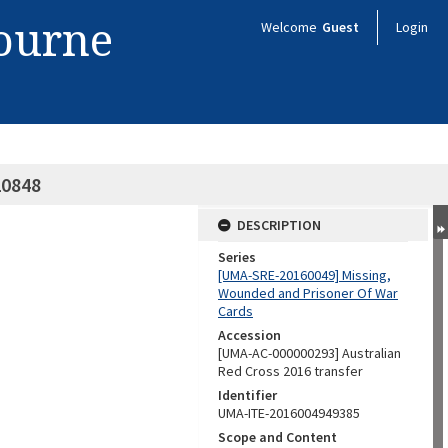
bourne
Welcome
Guest
Login
20848
DESCRIPTION
Series
[UMA-SRE-20160049] Missing,
Wounded and Prisoner Of War
Cards
Accession
[UMA-AC-000000293] Australian
Red Cross 2016 transfer
Identifier
UMA-ITE-2016004949385
Scope and Content