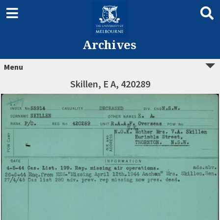
Archives
Menu
Skillen, E A, 420289