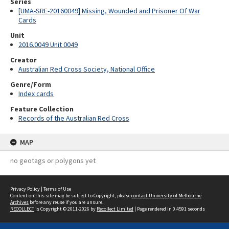
Series
[UMA-SRE-20160049] Missing, Wounded and Prisoner Of War
Cards
Unit
2016.0049 Unit 0049
Creator
Australian Red Cross Society, National Office
Genre/Form
Index cards
Feature Collection
Records of the Australian Red Cross
MAP
no geotags or polygons yet
Privacy Policy
|
Terms of Use
Content on this site may be subject to Copyright, please
contact University of Melbourne
Archives
before any reuse if you are unsure.
RECOLLECT
is Copyright © 2011-2026 by
Recollect Limited
| Page rendered in
0.4591
seconds