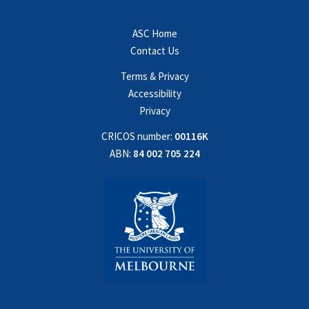
ASC Home
Contact Us
Terms & Privacy
Accessibility
Privacy
CRICOS number:
00116K
ABN:
84 002 705 224