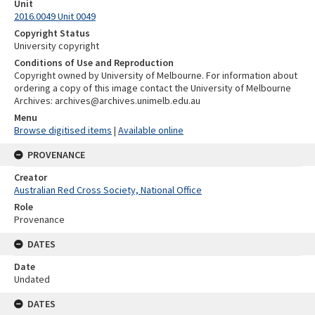
Unit
2016.0049 Unit 0049
Copyright Status
University copyright
Conditions of Use and Reproduction
Copyright owned by University of Melbourne. For information about
ordering a copy of this image contact the University of Melbourne
Archives: archives@archives.unimelb.edu.au
Menu
Browse digitised items
|
Available online
PROVENANCE
Creator
Australian Red Cross Society, National Office
Role
Provenance
DATES
Date
Undated
DATES