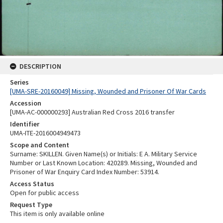
DESCRIPTION
Series
[UMA-SRE-20160049] Missing, Wounded and Prisoner Of War Cards
Accession
[UMA-AC-000000293] Australian Red Cross 2016 transfer
Identifier
UMA-ITE-2016004949473
Scope and Content
Surname: SKILLEN. Given Name(s) or Initials: E A. Military Service
Number or Last Known Location: 420289. Missing, Wounded and
Prisoner of War Enquiry Card Index Number: 53914.
Access Status
Open for public access
Request Type
This item is only available online