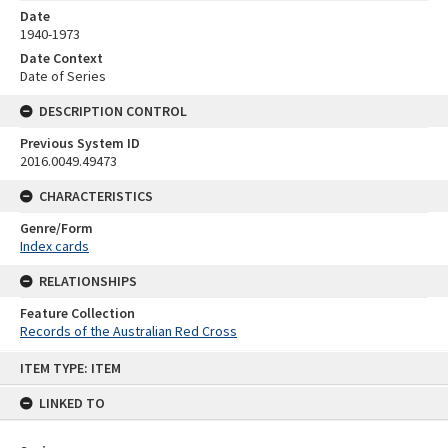
Date
1940-1973
Date Context
Date of Series
DESCRIPTION CONTROL
Previous System ID
2016.0049.49473
CHARACTERISTICS
Genre/Form
Index cards
RELATIONSHIPS
Feature Collection
Records of the Australian Red Cross
Skip
ITEM TYPE: ITEM
to
content
LINKED TO