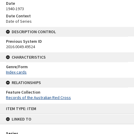
Date
1940-1973
Date Context
Date of Series
DESCRIPTION CONTROL
Previous System ID
2016.0049.49524
CHARACTERISTICS
Genre/Form
Index cards
RELATIONSHIPS
Feature Collection
Records of the Australian Red Cross
Skip
ITEM TYPE: ITEM
to
content
LINKED TO
Series