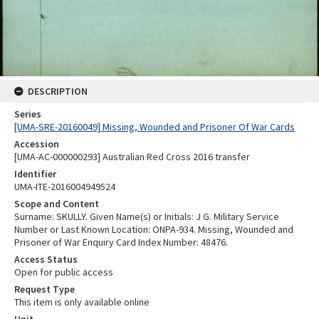
DESCRIPTION
Series
[UMA-SRE-20160049] Missing, Wounded and Prisoner Of War Cards
Accession
[UMA-AC-000000293] Australian Red Cross 2016 transfer
Identifier
UMA-ITE-2016004949524
Scope and Content
Surname: SKULLY. Given Name(s) or Initials: J G. Military Service
Number or Last Known Location: ONPA-934. Missing, Wounded and
Prisoner of War Enquiry Card Index Number: 48476.
Access Status
Open for public access
Request Type
This item is only available online