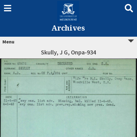
Archives
Menu
Skully, J G, Onpa-934