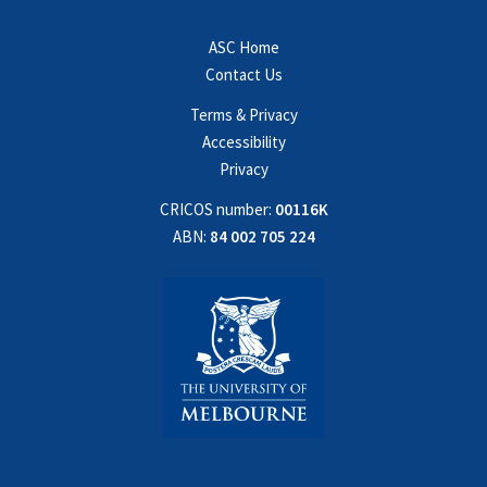
ASC Home
Contact Us
Terms & Privacy
Accessibility
Privacy
CRICOS number:
00116K
ABN:
84 002 705 224