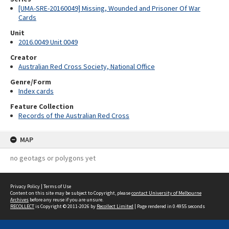
[UMA-SRE-20160049] Missing, Wounded and Prisoner Of War
Cards
Unit
2016.0049 Unit 0049
Creator
Australian Red Cross Society, National Office
Genre/Form
Index cards
Feature Collection
Records of the Australian Red Cross
MAP
no geotags or polygons yet
Privacy Policy
|
Terms of Use
Content on this site may be subject to Copyright, please
contact University of Melbourne
Archives
before any reuse if you are unsure.
RECOLLECT
is Copyright © 2011-2026 by
Recollect Limited
| Page rendered in
0.4955
seconds