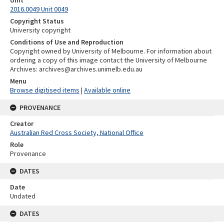
Unit
2016.0049 Unit 0049
Copyright Status
University copyright
Conditions of Use and Reproduction
Copyright owned by University of Melbourne. For information about
ordering a copy of this image contact the University of Melbourne
Archives: archives@archives.unimelb.edu.au
Menu
Browse digitised items
|
Available online
PROVENANCE
Creator
Australian Red Cross Society, National Office
Role
Provenance
DATES
Date
Undated
DATES